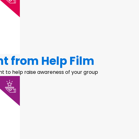
nt from Help Film
t to help raise awareness of your group