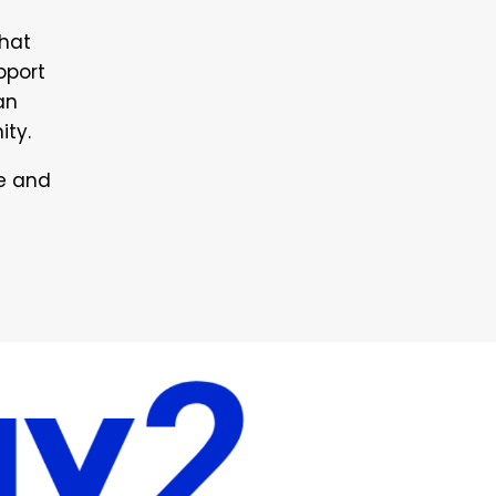
that
pport
an
ity.
le and