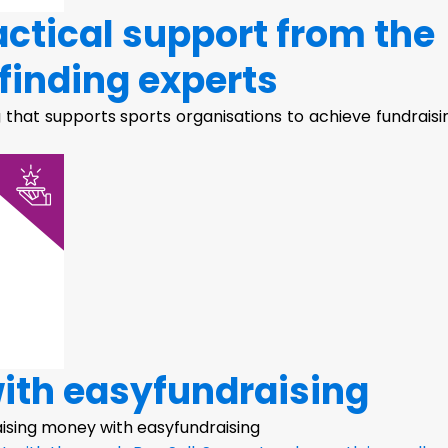
actical support from the
finding experts
 that supports sports organisations to achieve fundraisi
with easyfundraising
raising money with easyfundraising