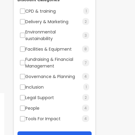
CPD & training
1
Delivery & Marketing
2
Environmental
3
sustainability
Facilities & Equipment
8
Fundraising & Financial
7
Management
Governance & Planning
4
Inclusion
1
Legal Support
2
People
4
Tools For Impact
4