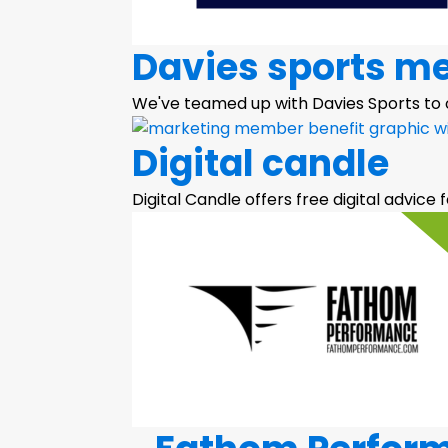
Davies sports m
We've teamed up with Davies Sports to
Digital candle
Digital Candle offers free digital advice f