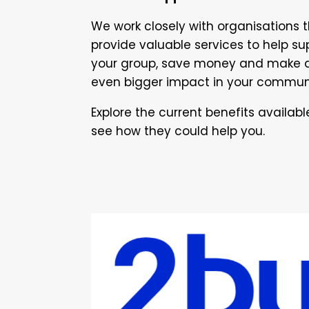
We work closely with organisations 
provide valuable services to help su
your group, save money and make 
even bigger impact in your commun
Explore the current benefits availab
see how they could help you.