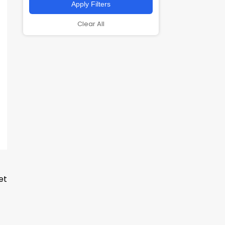
Apply Filters
Clear All
et