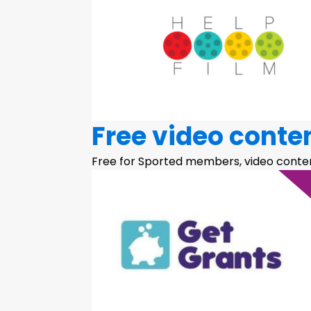
Free video conte
Free for Sported members, video conten