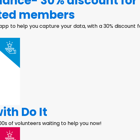
ance- 30% discount for
ted members
pp to help you capture your data, with a 30% discount f
ith Do It
100s of volunteers waiting to help you now!