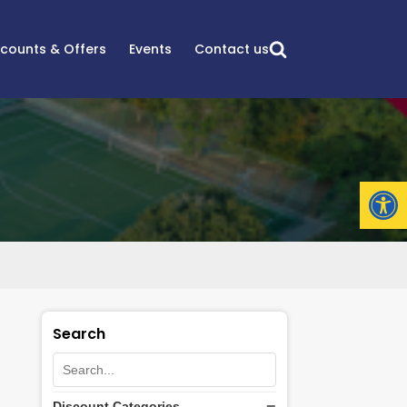
scounts & Offers
Events
Contact us
Open
Search
Discount Categories