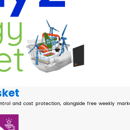
sket
ntrol and cost protection, alongside free weekly mark