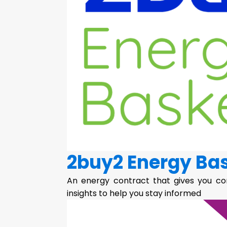
2buy2 Energy Ba
An energy contract that gives you co
insights to help you stay informed