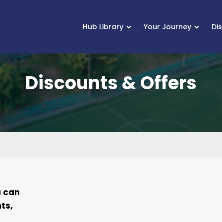
Hub Library
Your Journey
Di
Discounts & Offers
u can
ts,