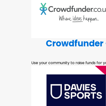
Crowdfunder -
Use your community to raise funds for yo