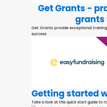
Get Grants - pr
grants 
Get Grants provide exceptional training
success
Getting started 
Take a look at this quick start guide to 