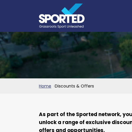
Home
Discounts & Offers
As part of the Sported network, yo
unlock a range of exclusive discoun
offers and opportunities.