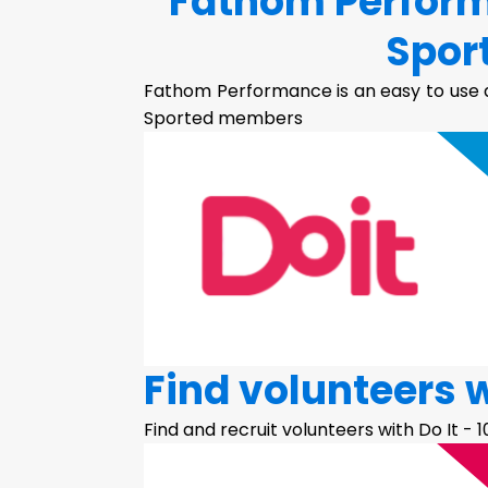
Fathom Perform
Spor
Fathom Performance is an easy to use a
Sported members
Find volunteers w
Find and recruit volunteers with Do It - 