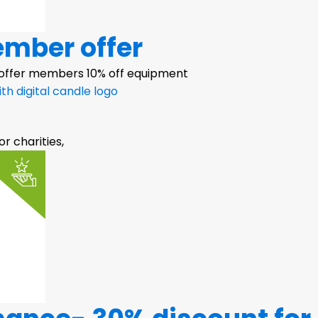
ember offer
 offer members 10% off equipment
or charities,