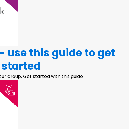
 use this guide to get
started
ur group. Get started with this guide