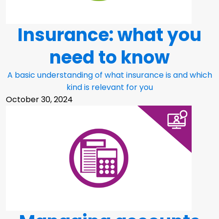
Insurance: what you
need to know
A basic understanding of what insurance is and which
kind is relevant for you
October 30, 2024