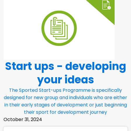
Start ups - developing
your ideas
The Sported Start-ups Programme is specifically
designed for new group and individuals who are either
in their early stages of development or just beginning
their sport for development journey
October 31, 2024