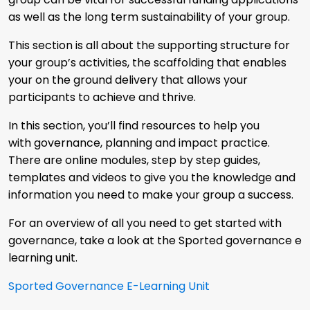
as well as the long term sustainability of your group.
This section is all about the supporting structure for
your group’s activities, the scaffolding that enables
your on the ground delivery that allows your
participants to achieve and thrive.
In this section, you’ll find resources to help you
with governance, planning and impact practice.
There are online modules, step by step guides,
templates and videos to give you the knowledge and
information you need to make your group a success.
For an overview of all you need to get started with
governance, take a look at the Sported governance e
learning unit.
Sported Governance E-Learning Unit