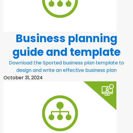
Business planning
guide and template
Download the Sported business plan template to
design and write an effective business plan
October 31, 2024