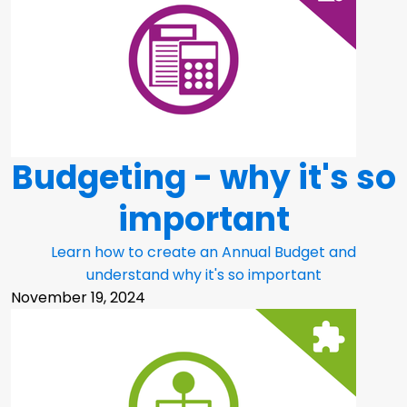
Budgeting - why it's so
important
Learn how to create an Annual Budget and
understand why it's so important
November 19, 2024