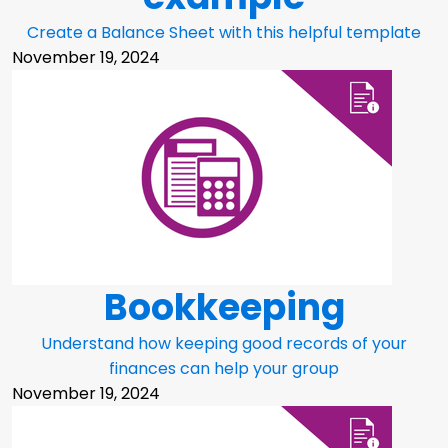
Create a Balance Sheet with this helpful template
November 19, 2024
Bookkeeping
Understand how keeping good records of your
finances can help your group
November 19, 2024