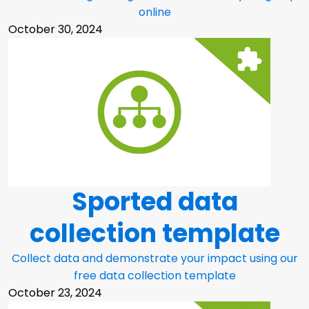
online
October 30, 2024
Sported data
collection template
Collect data and demonstrate your impact using our
free data collection template
October 23, 2024