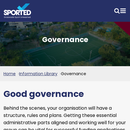
Governance
Home
Information Library
Governance
Good governance
Behind the scenes, your organisation will have a
structure, rules and plans. Getting these essential
administrative parts aligned and working well for your
group can be vital for successful funding applications