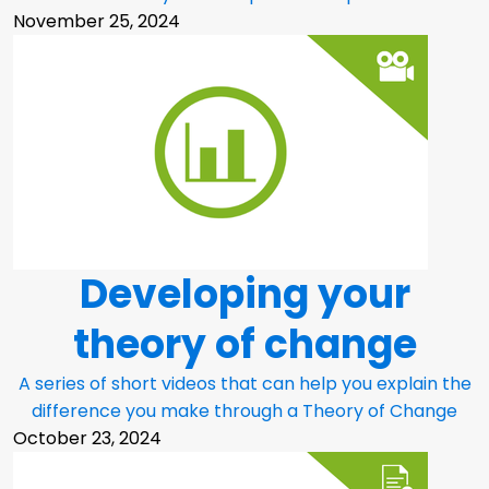
November 25, 2024
Developing your
theory of change
A series of short videos that can help you explain the
difference you make through a Theory of Change
October 23, 2024