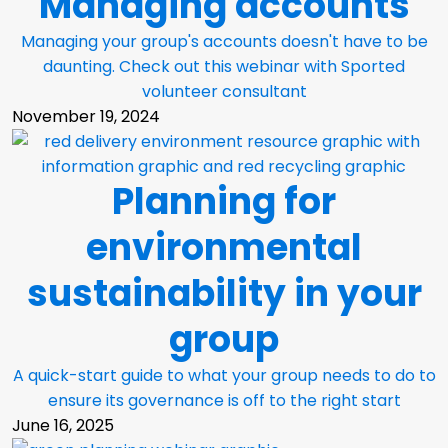
Managing accounts
Managing your group's accounts doesn't have to be
daunting. Check out this webinar with Sported
volunteer consultant
November 19, 2024
Planning for
environmental
sustainability in your
group
A quick-start guide to what your group needs to do to
ensure its governance is off to the right start
June 16, 2025