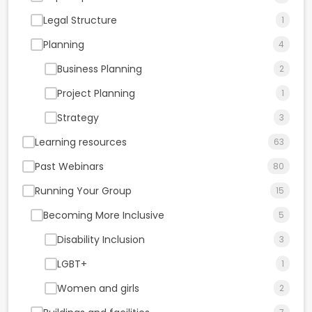
Legal Structure
1
Planning
4
Business Planning
2
Project Planning
1
Strategy
3
Learning resources
63
Past Webinars
80
Running Your Group
15
Becoming More Inclusive
5
Disability Inclusion
3
LGBT+
1
Women and girls
2