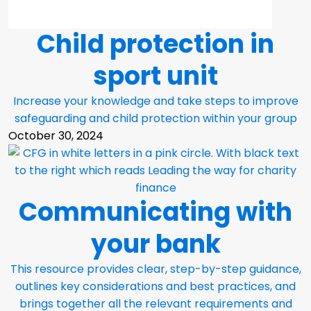
Child protection in
sport unit
Increase your knowledge and take steps to improve
safeguarding and child protection within your group
October 30, 2024
Communicating with
your bank
This resource provides clear, step-by-step guidance,
outlines key considerations and best practices, and
brings together all the relevant requirements and