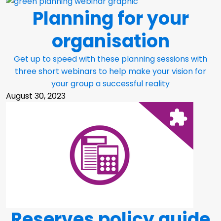
Planning for your
organisation
Get up to speed with these planning sessions with
three short webinars to help make your vision for
your group a successful reality
August 30, 2023
Reserves policy guide