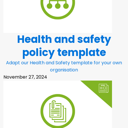
Health and safety
policy template
Adapt our Health and Safety template for your own
organisation
November 27, 2024