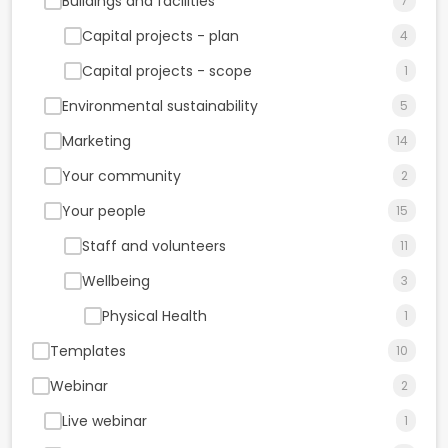
Buildings and facilities
7
Capital projects - plan
4
Capital projects - scope
1
Environmental sustainability
5
Marketing
14
Your community
2
Your people
15
Staff and volunteers
11
Wellbeing
3
Physical Health
1
Templates
10
Webinar
2
Live webinar
1