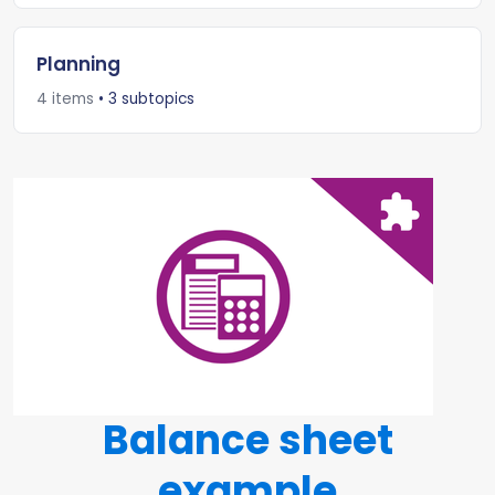
Planning
4 items
• 3 subtopics
Balance sheet
example