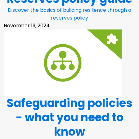
Discover the basics of building resilience through a
reserves policy
November 19, 2024
Safeguarding policies
- what you need to
know