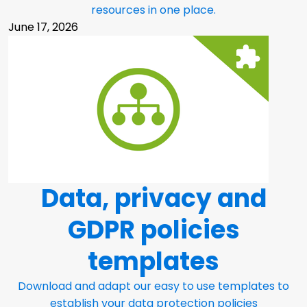
resources in one place.
June 17, 2026
Data, privacy and
GDPR policies
templates
Download and adapt our easy to use templates to
establish your data protection policies