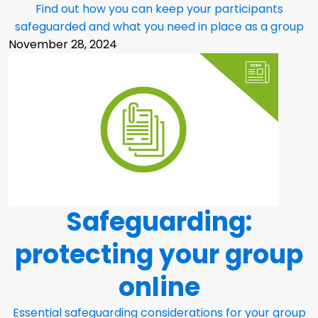
Find out how you can keep your participants
safeguarded and what you need in place as a group
November 28, 2024
Safeguarding:
protecting your group
online
Essential safeguarding considerations for your group