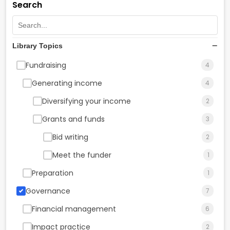
Search
Library Topics
Fundraising
4
Generating income
4
Diversifying your income
2
Grants and funds
3
Bid writing
2
Meet the funder
1
Preparation
1
Governance
7
Financial management
6
Impact practice
2