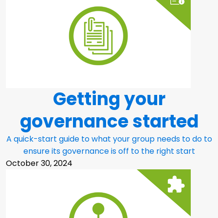
Getting your
governance started
A quick-start guide to what your group needs to do to
ensure its governance is off to the right start
October 30, 2024