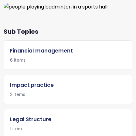
Sub Topics
Financial management
6 items
Impact practice
2 items
Legal Structure
1 item