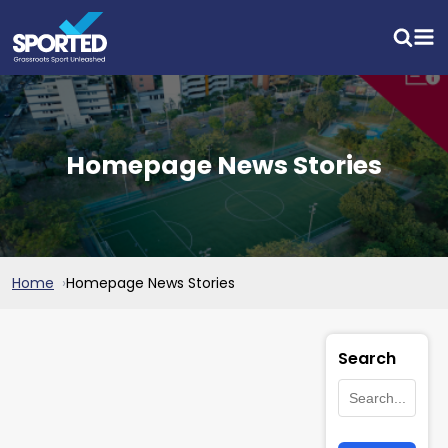
Homepage News Stories
Home
Homepage News Stories
Search