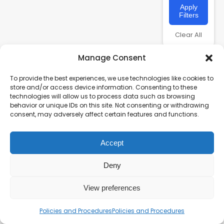
Apply
Filters
Clear All
Manage Consent
To provide the best experiences, we use technologies like cookies to
store and/or access device information. Consenting to these
technologies will allow us to process data such as browsing
behavior or unique IDs on this site. Not consenting or withdrawing
consent, may adversely affect certain features and functions.
Accept
Charity number – 1123313
Scottish Charity number – SC043161
Deny
Privacy Policy
View preferences
Policies and Procedures
Policies and Procedures