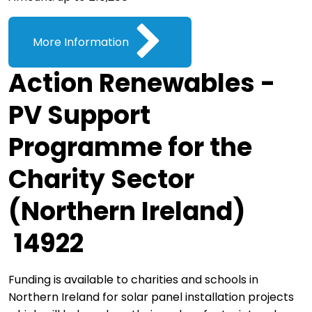
More Information
Action Renewables -
PV Support
Programme for the
Charity Sector
(Northern Ireland)
14922
Funding is available to charities and schools in
Northern Ireland for solar panel installation projects