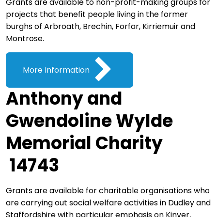
Grants are available to non-profit-making groups for
projects that benefit people living in the former
burghs of Arbroath, Brechin, Forfar, Kirriemuir and
Montrose.
More Information
Anthony and
Gwendoline Wylde
Memorial Charity
14743
Grants are available for charitable organisations who
are carrying out social welfare activities in Dudley and
Staffordshire with particular emphasis on Kinver,