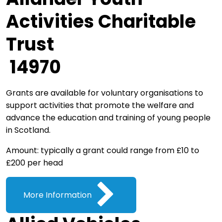
Activities Charitable
Trust
14970
Grants are available for voluntary organisations to
support activities that promote the welfare and
advance the education and training of young people
in Scotland.
Amount: typically a grant could range from £10 to
£200 per head
More Information