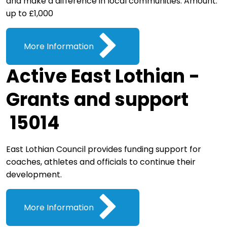
and make a difference in local communities. Amount:
up to £1,000
More Information
Active East Lothian -
Grants and support
15014
East Lothian Council provides funding support for
coaches, athletes and officials to continue their
development.
More Information