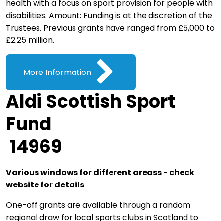
health with a focus on sport provision for people with
disabilities. Amount: Funding is at the discretion of the
Trustees. Previous grants have ranged from £5,000 to
£2.25 million.
More Information
Aldi Scottish Sport
Fund
14969
Various windows for different areass - check
website for details
One-off grants are available through a random
regional draw for local sports clubs in Scotland to