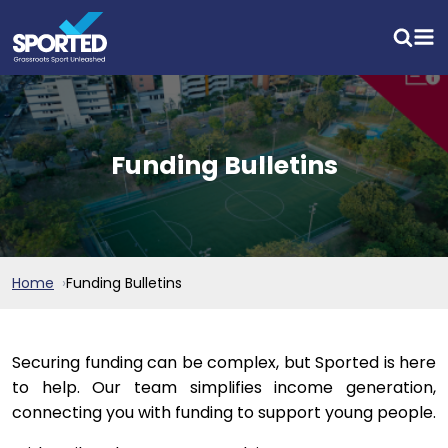
Funding Bulletins
Home
Funding Bulletins
Securing funding can be complex, but Sported is here
to help. Our team simplifies income generation,
connecting you with funding to support young people.