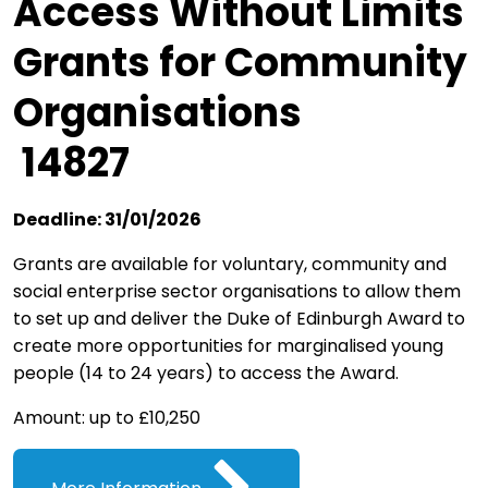
Access Without Limits
Grants for Community
Organisations
14827
Deadline: 31/01/2026
Grants are available for voluntary, community and
social enterprise sector organisations to allow them
to set up and deliver the Duke of Edinburgh Award to
create more opportunities for marginalised young
people (14 to 24 years) to access the Award.
Amount: up to £10,250