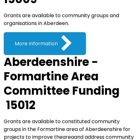
Grants are available to community groups and
organisations in Aberdeen.
More Information
Aberdeenshire -
Formartine Area
Committee Funding
15012
Grants are available to constituted community
groups in the Formartine area of Aberdeenshire for
projects to improve theareaand address community