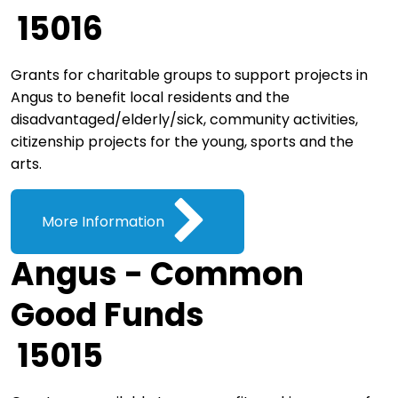
15016
Grants for charitable groups to support projects in
Angus to benefit local residents and the
disadvantaged/elderly/sick, community activities,
citizenship projects for the young, sports and the
arts.
More Information
Angus - Common
Good Funds
15015