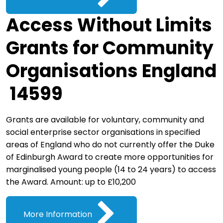
Access Without Limits
Grants for Community
Organisations England
14599
Grants are available for voluntary, community and
social enterprise sector organisations in specified
areas of England who do not currently offer the Duke
of Edinburgh Award to create more opportunities for
marginalised young people (14 to 24 years) to access
the Award. Amount: up to £10,200
More Information