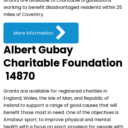
Grants are available to charitable organisations
working to benefit disadvantaged residents within 25
miles of Coventry.
More Information
Albert Gubay
Charitable Foundation
14870
Grants are available for registered charities in
England, Wales, the Isle of Man, and Republic of
Ireland to support a range of good causes that will
benefit those most in need. One of the objectives is
Amateur sport: to improve physical and mental
health with a focus on sport provision for people with