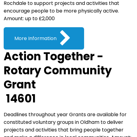
Rochdale to support projects and activities that
encourage people to be more physically active.
Amount: up to £2,000
More Information
Action Together -
Rotary Community
Grant
14601
Deadlines throughout year Grants are available for
constituted voluntary groups in Oldham to deliver
projects and activities that bring people together