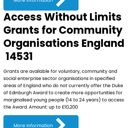
More Information
Access Without Limits
Grants for Community
Organisations England
14531
Grants are available for voluntary, community and
social enterprise sector organisations in specified
areas of England who do not currently offer the Duke
of Edinburgh Award to create more opportunities for
marginalised young people (14 to 24 years) to access
the Award. Amount: up to £10,200
More Information