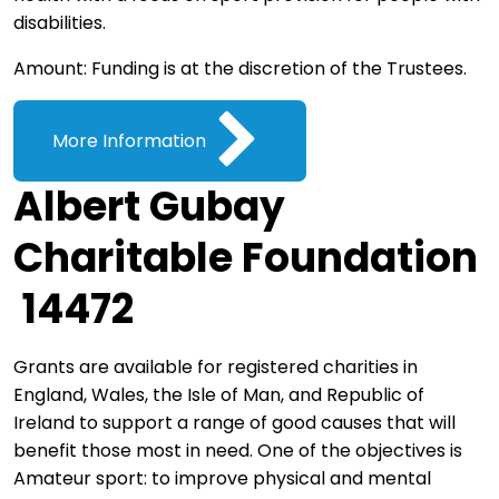
disabilities.
Amount: Funding is at the discretion of the Trustees.
More Information
Albert Gubay
Charitable Foundation
14472
Grants are available for registered charities in
England, Wales, the Isle of Man, and Republic of
Ireland to support a range of good causes that will
benefit those most in need. One of the objectives is
Amateur sport: to improve physical and mental