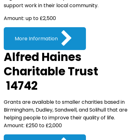
support work in their local community.
Amount: up to £2,500
More Information
Alfred Haines
Charitable Trust
14742
Grants are available to smaller charities based in
Birmingham, Dudley, Sandwell, and Solihull that are
helping people to improve their quality of life.
Amount: £250 to £2,000