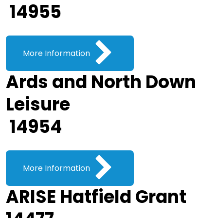
14955
More Information
Ards and North Down
Leisure
14954
More Information
ARISE Hatfield Grant