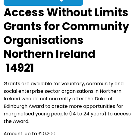
Access Without Limits
Grants for Community
Organisations
Northern Ireland
14921
Grants are available for voluntary, community and
social enterprise sector organisations in Northern
Ireland who do not currently offer the Duke of
Edinburgh Award to create more opportunities for
marginalised young people (14 to 24 years) to access
the Award.
Amount: up to £10,200