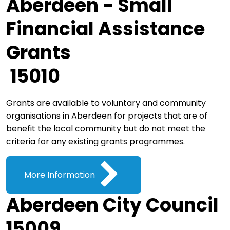
Aberdeen - Small
Financial Assistance
Grants
15010
Grants are available to voluntary and community
organisations in Aberdeen for projects that are of
benefit the local community but do not meet the
criteria for any existing grants programmes.
More Information
Aberdeen City Council
15009