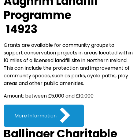
Aughrim Landfill
Programme
14923
Grants are available for community groups to
support conservation projects in areas located within
10 miles of a licensed landfill site in Northern Ireland.
This can include the protection and improvement of
community spaces, such as parks, cycle paths, play
areas and other public amenities.
Amount: between £5,000 and £10,000
More Information
Ballinger Charitable