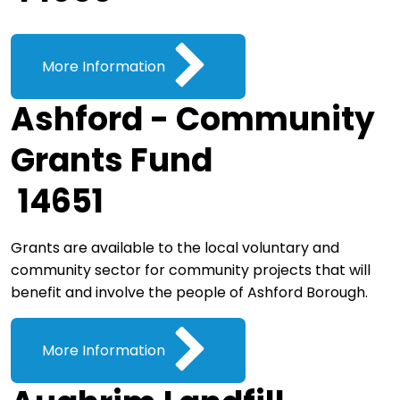
More Information
Ashford - Community
Grants Fund
14651
Grants are available to the local voluntary and
community sector for community projects that will
benefit and involve the people of Ashford Borough.
More Information