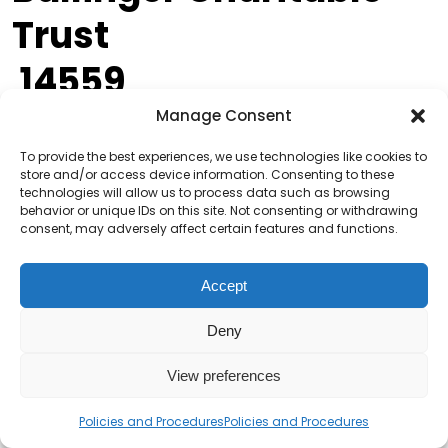
Trust
14559
Manage Consent
Grants are available for charities, voluntary
organisations and community groups for projects
To provide the best experiences, we use technologies like cookies to
store and/or access device information. Consenting to these
that support young and older people in the North
technologies will allow us to process data such as browsing
East of England.
behavior or unique IDs on this site. Not consenting or withdrawing
consent, may adversely affect certain features and functions.
More Information
Accept
Banks Property
Deny
Grassroots Fund
View preferences
14558
Policies and Procedures
Policies and Procedures