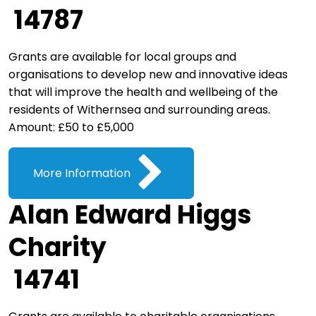
14787
Grants are available for local groups and
organisations to develop new and innovative ideas
that will improve the health and wellbeing of the
residents of Withernsea and surrounding areas.
Amount: £50 to £5,000
More Information
Alan Edward Higgs
Charity
14741