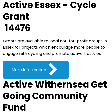
Active Essex - Cycle
Grant
14476
Grants are available to local not-for-profit groups in
Essex for projects which encourage more people to
engage with cycling and promote active lifestyles.
More Information
Active Withernsea Get
Going Community
Fund