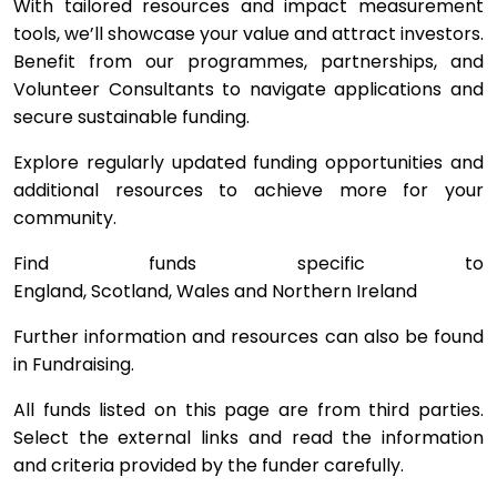
With tailored resources and impact measurement
tools, we’ll showcase your value and attract investors.
Benefit from our programmes, partnerships, and
Volunteer Consultants to navigate applications and
secure sustainable funding.
Explore regularly updated funding opportunities and
additional resources to achieve more for your
community.
Find funds specific to
England, Scotland, Wales and Northern Ireland
Further information and resources can also be found
in Fundraising.
All funds listed on this page are from third parties.
Select the external links and read the information
and criteria provided by the funder carefully.