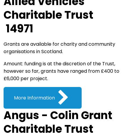
Allied Vehicles
Charitable Trust
14971
Grants are available for charity and community
organisations in Scotland.
Amount: funding is at the discretion of the Trust,
however so far, grants have ranged from £400 to
£6,000 per project.
More Information
Angus - Colin Grant
Charitable Trust