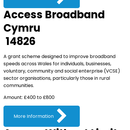
Access Broadband
Cymru
14826
A grant scheme designed to improve broadband
speeds across Wales for individuals, businesses,
voluntary, community and social enterprise (VCSE)
sector organisations, particularly those in rural
communities.
Amount: £400 to £800
More Information