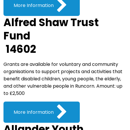
More Information
Alfred Shaw Trust
Fund
14602
Grants are available for voluntary and community
organisations to support projects and activities that
benefit disabled children, young people, the elderly,
and other vulnerable people in Runcorn. Amount: up
to £2,500
More Information
Allander Youth