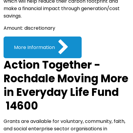
which will help reduce their carbon footprint and
make a financial impact through generation/cost
savings.
Amount: discretionary
More Information
Action Together -
Rochdale Moving More
in Everyday Life Fund
14600
Grants are available for voluntary, community, faith,
and social enterprise sector organisations in