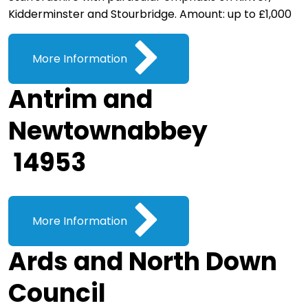
Kidderminster and Stourbridge. Amount: up to £1,000
More Information
Antrim and
Newtownabbey
14953
More Information
Ards and North Down
Council