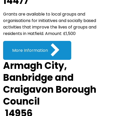
14477
Grants are available to local groups and
organisations for initiatives and socially based
activities that improve the lives of groups and
residents in Hatfield. Amount: £1,500
More Information
Armagh City,
Banbridge and
Craigavon Borough
Council
14956