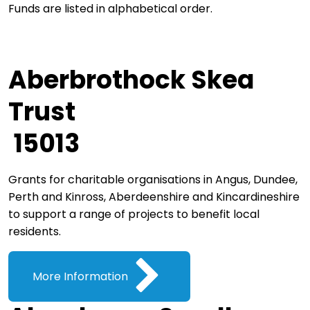
Funds are listed in alphabetical order.
Aberbrothock Skea
Trust
15013
Grants for charitable organisations in Angus, Dundee,
Perth and Kinross, Aberdeenshire and Kincardineshire
to support a range of projects to benefit local
residents.
More Information