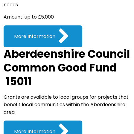
needs.
Amount: up to £5,000
More Information
Aberdeenshire Council
Common Good Fund
15011
Grants are available to local groups for projects that
benefit local communities within the Aberdeenshire
area.
More Information