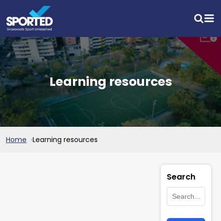
Learning resources
Home
Learning resources
Search