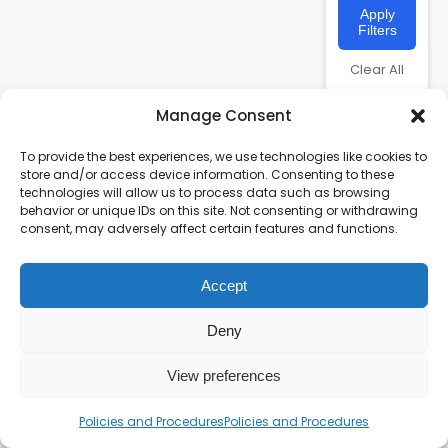
Apply
Filters
Clear All
Manage Consent
To provide the best experiences, we use technologies like cookies to
store and/or access device information. Consenting to these
technologies will allow us to process data such as browsing
behavior or unique IDs on this site. Not consenting or withdrawing
consent, may adversely affect certain features and functions.
Accept
Charity number – 1123313
Scottish Charity number – SC043161
Deny
Privacy Policy
View preferences
Policies and Procedures
Policies and Procedures