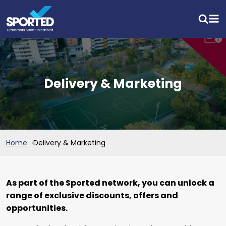
Delivery & Marketing
Home
Delivery & Marketing
As part of the Sported network, you can unlock a
range of exclusive discounts, offers and
opportunities.