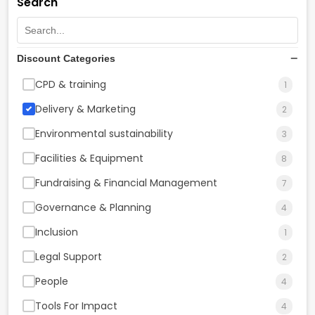
Search
Discount Categories
CPD & training
1
Delivery & Marketing
2
Environmental sustainability
3
Facilities & Equipment
8
Fundraising & Financial Management
7
Governance & Planning
4
Inclusion
1
Legal Support
2
People
4
Tools For Impact
4