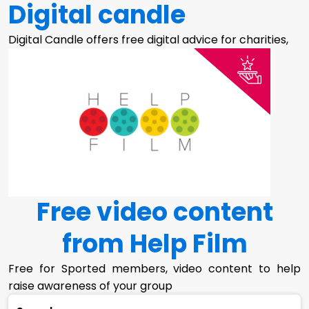
Digital candle
Digital Candle offers free digital advice for charities,
Free video content
from Help Film
Free for Sported members, video content to help
raise awareness of your group