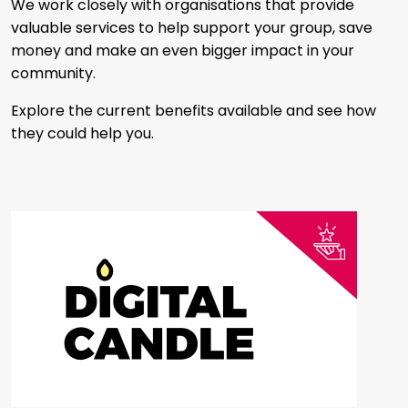
We work closely with organisations that provide
valuable services to help support your group, save
money and make an even bigger impact in your
community.
Explore the current benefits available and see how
they could help you.