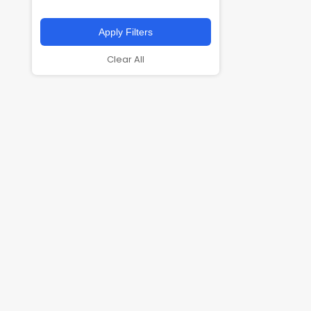
Apply Filters
Clear All