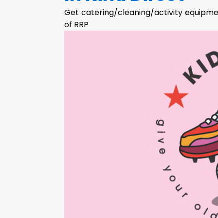
Get catering/cleaning/activity equipmen
of RRP