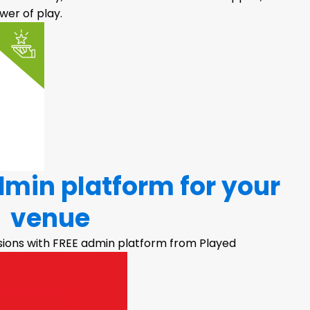
er of play.
dmin platform for your
venue
sions with FREE admin platform from Played