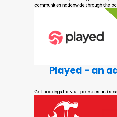
communities nationwide through the pow
Played - an a
Get bookings for your premises and ses