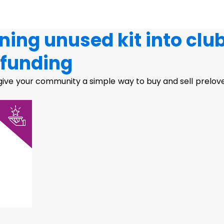
ning unused kit into clu
funding
ive your community a simple way to buy and sell prelov