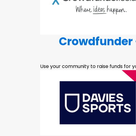
Crowdfunder -
Use your community to raise funds for yo