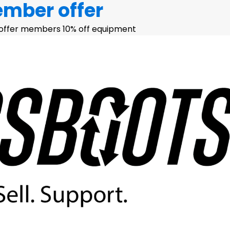
ember offer
 offer members 10% off equipment