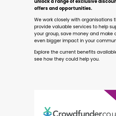
unlock a range of exclusive discoun
offers and opportunities.
We work closely with organisations 
provide valuable services to help su
your group, save money and make 
even bigger impact in your commun
Explore the current benefits availab
see how they could help you.