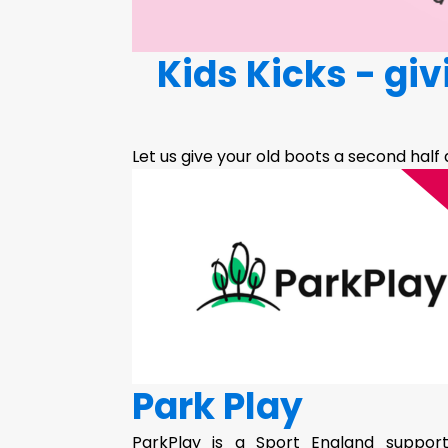
Kids Kicks - gi
Let us give your old boots a second half
Park Play
ParkPlay is a Sport England supporte