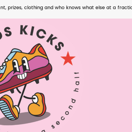
t, prizes, clothing and who knows what else at a fracti