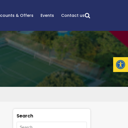
scounts & Offers
Events
Contact us
Open
Search