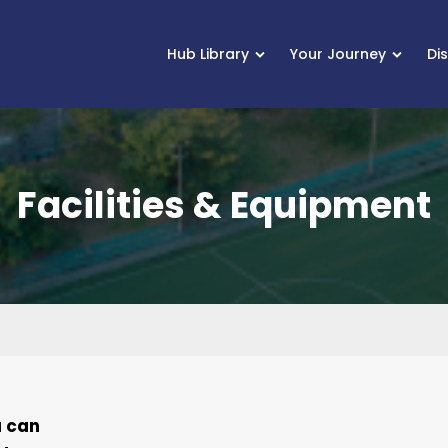
Hub Library
Your Journey
Di
Facilities & Equipment
u can