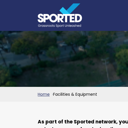
Home
Facilities & Equipment
As part of the Sported network, yo