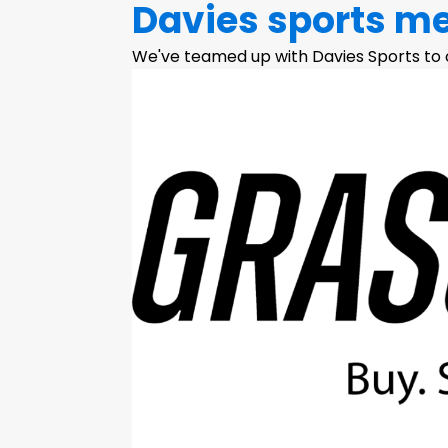
Davies sports m
We've teamed up with Davies Sports to