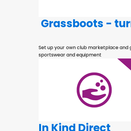
Grassboots - tur
Set up your own club marketplace and g
sportswear and equipment
In Kind Direct