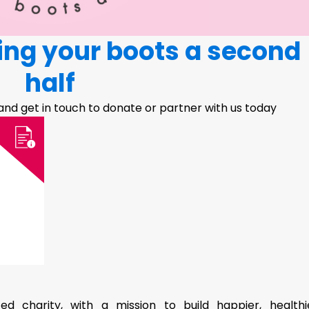
ving your boots a second
half
 and get in touch to donate or partner with us today
d charity, with a mission to build happier, healthi