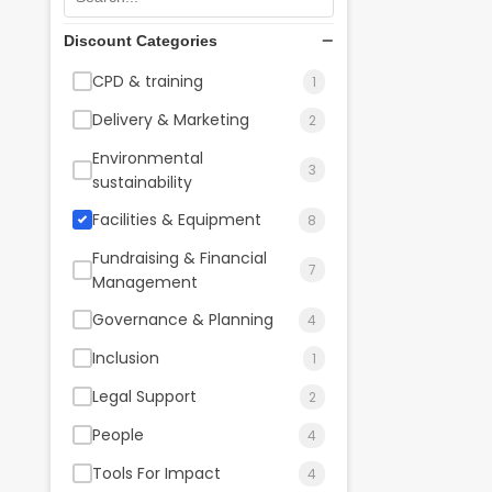
Discount Categories
CPD & training
1
Delivery & Marketing
2
Environmental
3
sustainability
Facilities & Equipment
8
Fundraising & Financial
7
Management
Governance & Planning
4
Inclusion
1
Legal Support
2
People
4
Tools For Impact
4