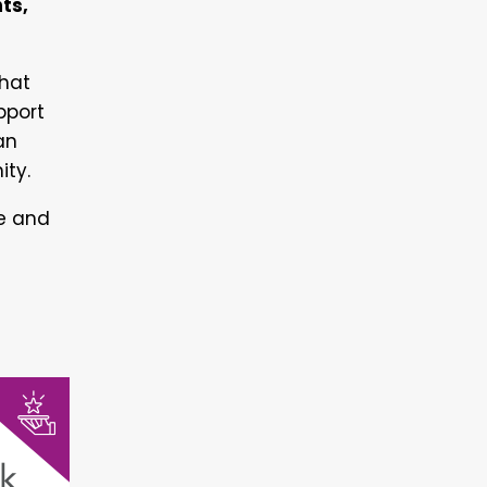
ts,
that
pport
an
ity.
le and