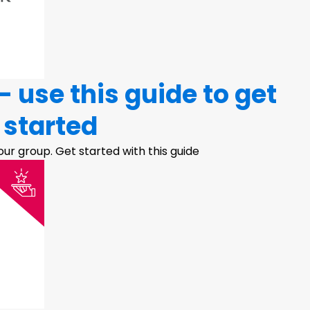
 use this guide to get
started
ur group. Get started with this guide