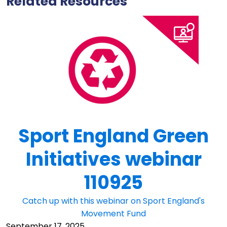
Related Resources
Sport England Green
Initiatives webinar
110925
Catch up with this webinar on Sport England's
Movement Fund
September 17, 2025