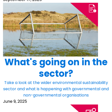
What's going on in the
sector?
Take a look at the wider environmental sustainability
sector and what is happening with governmental and
non-governmental organisations
June 9, 2025