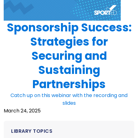
Sponsorship Success:
Strategies for
Securing and
Sustaining
Partnerships
Catch up on this webinar with the recording and
slides
March 24, 2025
LIBRARY TOPICS