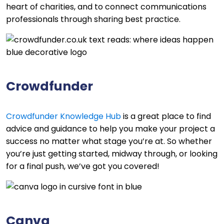
heart of charities, and to connect communications
professionals through sharing best practice.
Crowdfunder
Crowdfunder Knowledge Hub
is a great place to find
advice and guidance to help you make your project a
success no matter what stage you’re at. So whether
you’re just getting started, midway through, or looking
for a final push, we’ve got you covered!
Canva