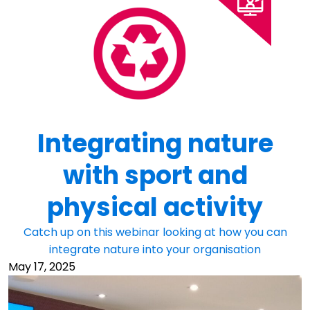
Integrating nature
with sport and
physical activity
Catch up on this webinar looking at how you can
integrate nature into your organisation
May 17, 2025