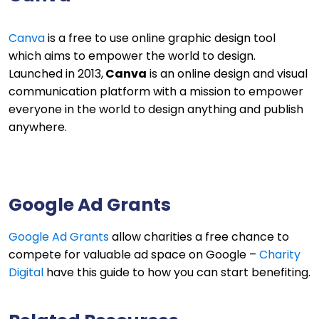
Canva
is a free to use online graphic design tool
which aims to empower the world to design.
Launched in 2013,
Canva
is an online design and visual
communication platform with a mission to empower
everyone in the world to design anything and publish
anywhere.
Google Ad Grants
Google Ad Grants
allow charities a free chance to
compete for valuable ad space on Google –
Charity
Digital
have this guide to how you can start benefiting.