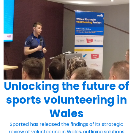
Unlocking the future of
sports volunteering in
Wales
Sported has released the findings of its strategic
review of volunteering in Wales, outlining solutions