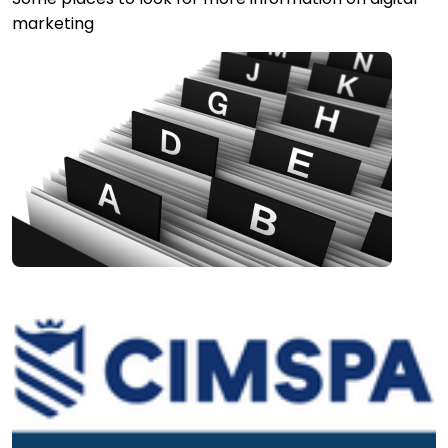
marketing