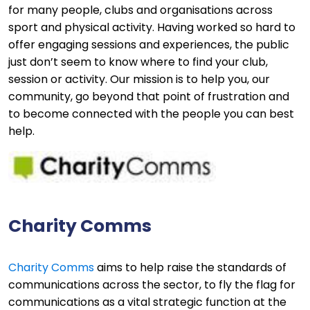
for many people, clubs and organisations across
sport and physical activity. Having worked so hard to
offer engaging sessions and experiences, the public
just don’t seem to know where to find your club,
session or activity. Our mission is to help you, our
community, go beyond that point of frustration and
to become connected with the people you can best
help.
Charity Comms
Charity Comms
aims to help raise the standards of
communications across the sector, to fly the flag for
communications as a vital strategic function at the