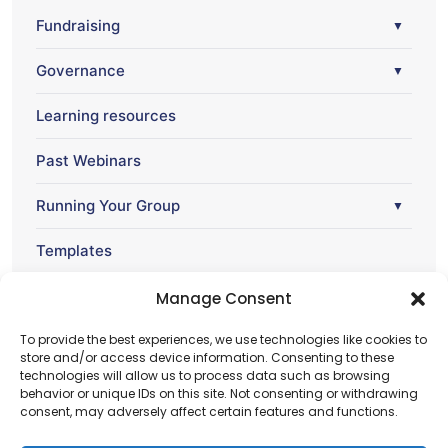
Fundraising
▼
Governance
▼
Learning resources
Past Webinars
Running Your Group
▼
Templates
Webinar
Manage Consent
▼
To provide the best experiences, we use technologies like cookies to
store and/or access device information. Consenting to these
technologies will allow us to process data such as browsing
behavior or unique IDs on this site. Not consenting or withdrawing
consent, may adversely affect certain features and functions.