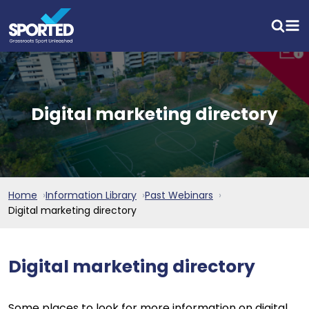
Digital marketing directory
Home
Information Library
Past Webinars
Digital marketing directory
Digital marketing directory
Some places to look for more information on digital