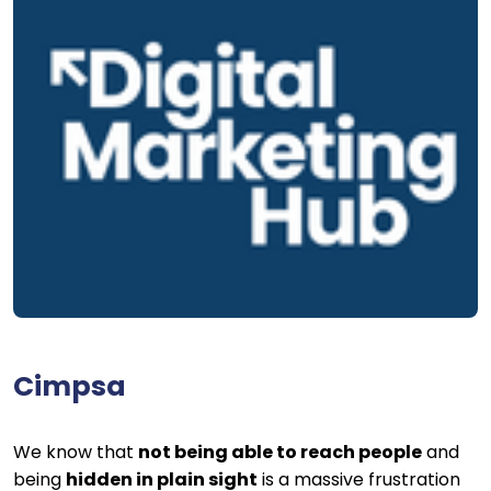
Cimpsa
We know that
not being able to reach people
and
being
hidden in plain sight
is a massive frustration