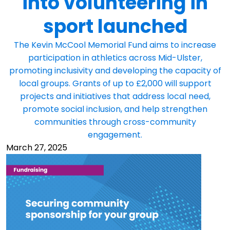
into volunteering in
sport launched
The Kevin McCool Memorial Fund aims to increase
participation in athletics across Mid-Ulster,
promoting inclusivity and developing the capacity of
local groups. Grants of up to £2,000 will support
projects and initiatives that address local need,
promote social inclusion, and help strengthen
communities through cross-community
engagement.
March 27, 2025