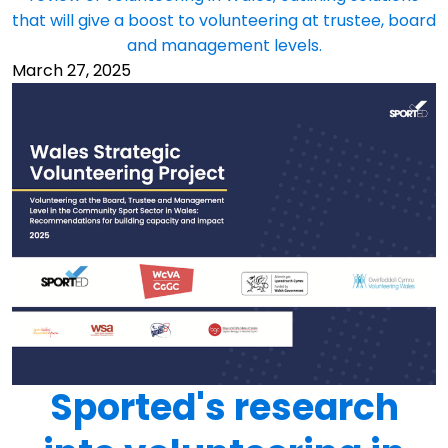
that will give a boost to volunteering at trustee, board
and management levels.
March 27, 2025
Sported's research