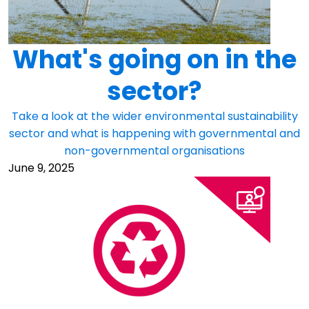
What's going on in the
sector?
Take a look at the wider environmental sustainability
sector and what is happening with governmental and
non-governmental organisations
June 9, 2025