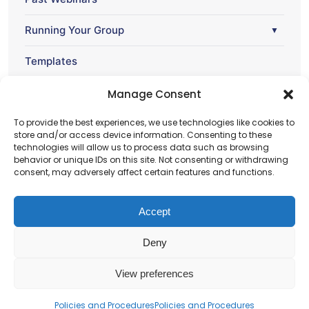
Running Your Group
▼
Templates
Webinar
Manage Consent
▼
To provide the best experiences, we use technologies like cookies to
store and/or access device information. Consenting to these
technologies will allow us to process data such as browsing
behavior or unique IDs on this site. Not consenting or withdrawing
consent, may adversely affect certain features and functions.
Accept
Deny
Charity number – 1123313
View preferences
Scottish Charity number – SC043161
Privacy Policy
Policies and Procedures
Policies and Procedures