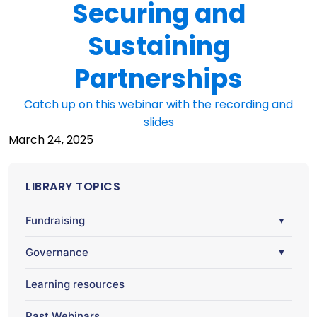
Securing and
Sustaining
Partnerships
Catch up on this webinar with the recording and
slides
March 24, 2025
LIBRARY TOPICS
Fundraising
▼
Governance
▼
Learning resources
Past Webinars