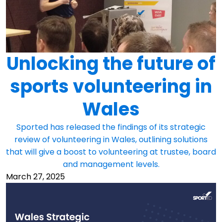
Unlocking the future of
sports volunteering in
Wales
Sported has released the findings of its strategic
review of volunteering in Wales, outlining solutions
that will give a boost to volunteering at trustee, board
and management levels.
March 27, 2025