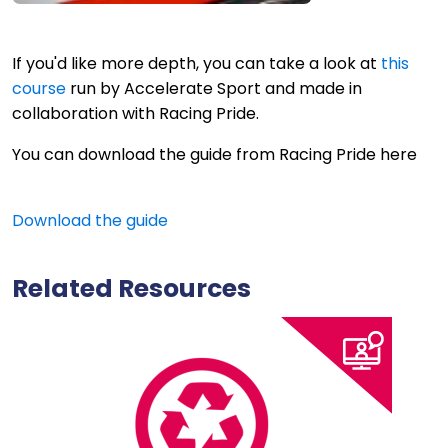
If you'd like more depth, you can take a look at
this
course
run by Accelerate Sport and made in
collaboration with Racing Pride.
You can download the guide from Racing Pride here
Download the guide
Related Resources