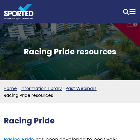
Racing Pride resources
Home
Information Library
Past Webinars
Racing Pride resources
Racing Pride
Racing Pride
has been developed to positively