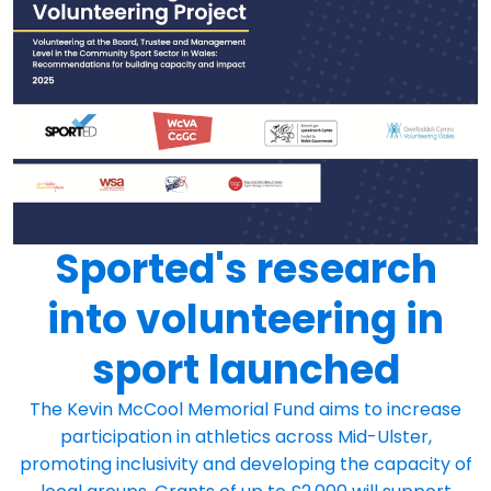
Sported's research
into volunteering in
sport launched
The Kevin McCool Memorial Fund aims to increase
participation in athletics across Mid-Ulster,
promoting inclusivity and developing the capacity of