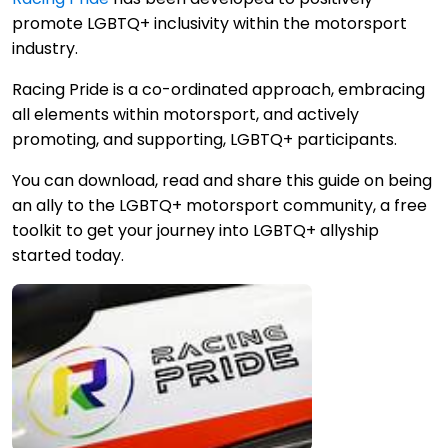
promote LGBTQ+ inclusivity within the motorsport
industry.
Racing Pride is a co-ordinated approach, embracing
all elements within motorsport, and actively
promoting, and supporting, LGBTQ+ participants.
You can download, read and share this guide on being
an ally to the LGBTQ+ motorsport community, a free
toolkit to get your journey into LGBTQ+ allyship
started today.