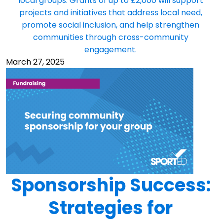
local groups. Grants of up to £2,000 will support
projects and initiatives that address local need,
promote social inclusion, and help strengthen
communities through cross-community
engagement.
March 27, 2025
Sponsorship Success:
Strategies for