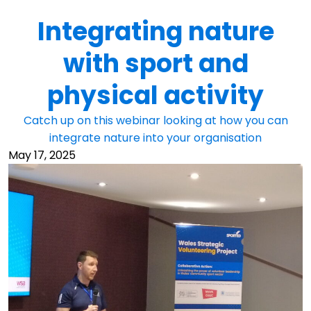
Integrating nature
with sport and
physical activity
Catch up on this webinar looking at how you can
integrate nature into your organisation
May 17, 2025