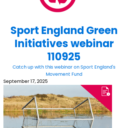
Sport England Green
Initiatives webinar
110925
Catch up with this webinar on Sport England's
Movement Fund
September 17, 2025