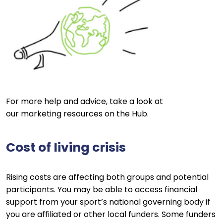
For more help and advice, take a look at
our marketing resources on the Hub.
Cost of living crisis
Rising costs are affecting both groups and potential
participants. You may be able to access financial
support from your sport’s national governing body if
you are affiliated or other local funders. Some funders