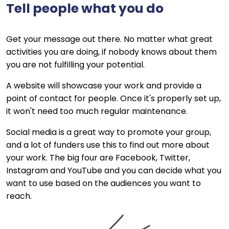
Tell people what you do
Get your message out there. No matter what great
activities you are doing, if nobody knows about them
you are not fulfilling your potential.
A website will showcase your work and provide a
point of contact for people. Once it's properly set up,
it won't need too much regular maintenance.
Social media is a great way to promote your group,
and a lot of funders use this to find out more about
your work. The big four are Facebook, Twitter,
Instagram and YouTube and you can decide what you
want to use based on the audiences you want to
reach.