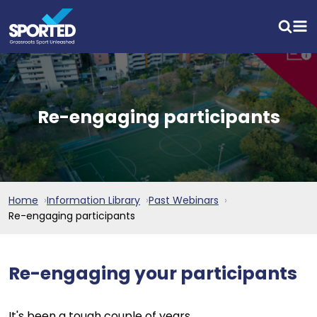
Re-engaging participants
Home
Information Library
Past Webinars
Re-engaging participants
Re-engaging your participants
It's been a tough couple of years.