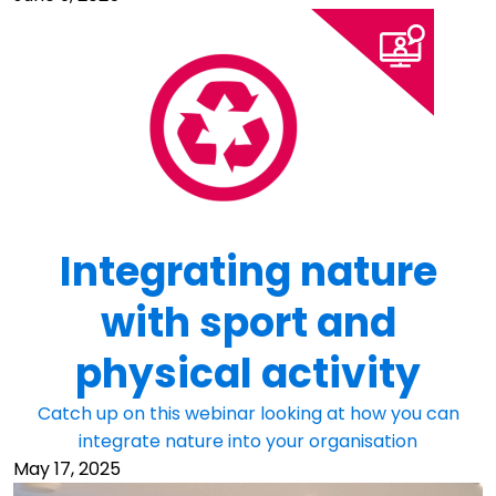
Integrating nature
with sport and
physical activity
Catch up on this webinar looking at how you can
integrate nature into your organisation
May 17, 2025