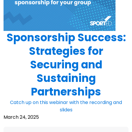
Sponsorship Success:
Strategies for
Securing and
Sustaining
Partnerships
Catch up on this webinar with the recording and
slides
March 24, 2025