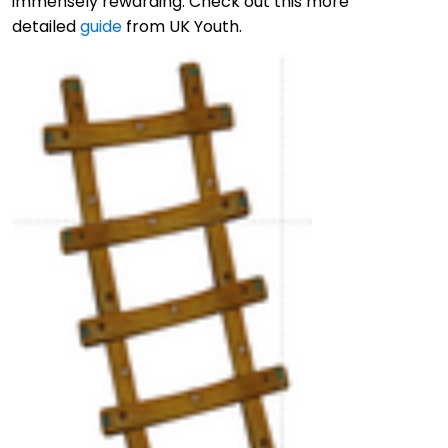
immensely rewarding. Check out this more
detailed
guide
from UK Youth.