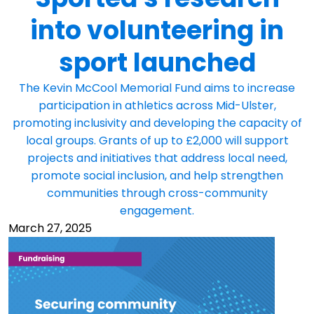
into volunteering in
sport launched
The Kevin McCool Memorial Fund aims to increase
participation in athletics across Mid-Ulster,
promoting inclusivity and developing the capacity of
local groups. Grants of up to £2,000 will support
projects and initiatives that address local need,
promote social inclusion, and help strengthen
communities through cross-community
engagement.
March 27, 2025