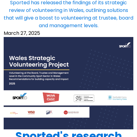
Sported has released the findings of its strategic
review of volunteering in Wales, outlining solutions
that will give a boost to volunteering at trustee, board
and management levels.
March 27, 2025
Sported's research