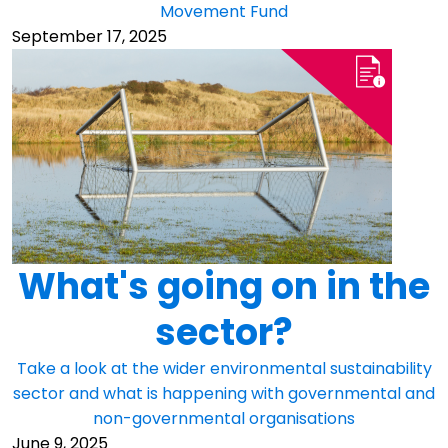
Movement Fund
September 17, 2025
What's going on in the
sector?
Take a look at the wider environmental sustainability
sector and what is happening with governmental and
non-governmental organisations
June 9, 2025