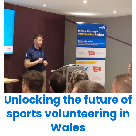
Unlocking the future of
sports volunteering in
Wales