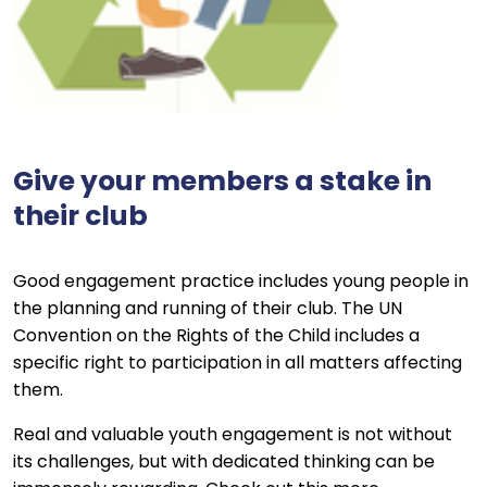
Give your members a stake in
their club
Good engagement practice includes young people in
the planning and running of their club. The UN
Convention on the Rights of the Child includes a
specific right to participation in all matters affecting
them.
Real and valuable youth engagement is not without
its challenges, but with dedicated thinking can be