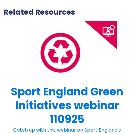
Related Resources
Sport England Green
Initiatives webinar
110925
Catch up with this webinar on Sport England's