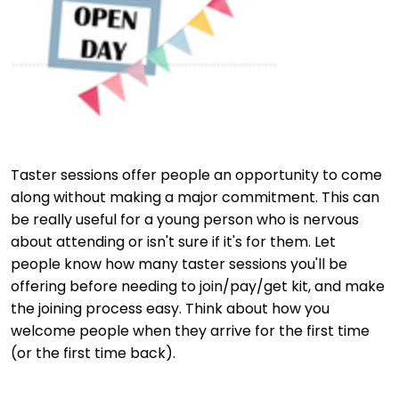
Taster sessions offer people an opportunity to come
along without making a major commitment. This can
be really useful for a young person who is nervous
about attending or isn't sure if it's for them. Let
people know how many taster sessions you'll be
offering before needing to join/pay/get kit, and make
the joining process easy. Think about how you
welcome people when they arrive for the first time
(or the first time back).