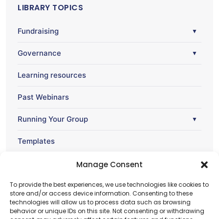
LIBRARY TOPICS
Fundraising
▼
Governance
▼
Learning resources
Past Webinars
Running Your Group
▼
Templates
Webinar
Manage Consent
▼
To provide the best experiences, we use technologies like cookies to
store and/or access device information. Consenting to these
technologies will allow us to process data such as browsing
behavior or unique IDs on this site. Not consenting or withdrawing