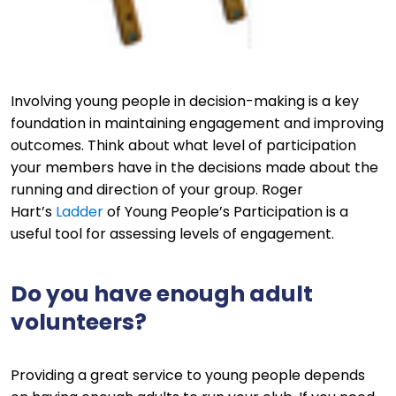
Involving young people in decision-making is a key
foundation in maintaining engagement and improving
outcomes. Think about what level of participation
your members have in the decisions made about the
running and direction of your group. Roger
Hart’s
Ladder
of Young People’s Participation is a
useful tool for assessing levels of engagement.
Do you have enough adult
volunteers?
Providing a great service to young people depends