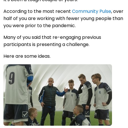
According to the most recent
Community Pulse
, over
half of you are working with fewer young people than
you were prior to the pandemic.
Many of you said that re-engaging previous
participants is presenting a challenge.
Here are some ideas.