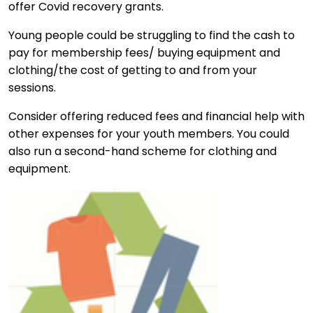
offer Covid recovery grants.
Young people could be struggling to find the cash to
pay for membership fees/ buying equipment and
clothing/the cost of getting to and from your
sessions.
Consider offering reduced fees and financial help with
other expenses for your youth members. You could
also run a second-hand scheme for clothing and
equipment.