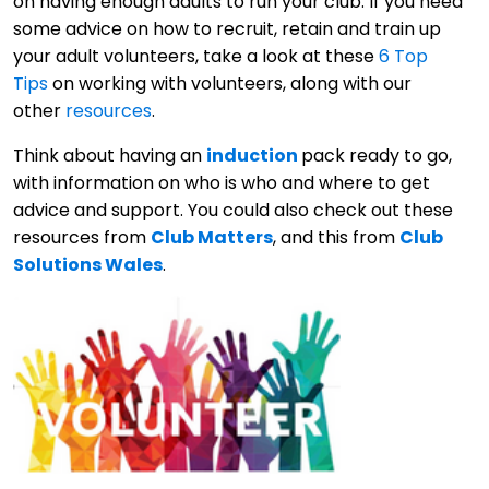
on having enough adults to run your club. If you need
some advice on how to recruit, retain and train up
your adult volunteers, take a look at these
6 Top
Tips
on working with volunteers, along with our
other
resources
.
Think about having an
induction
pack ready to go,
with information on who is who and where to get
advice and support. You could also check out these
resources from
Club Matters
, and this from
Club
Solutions Wales
.