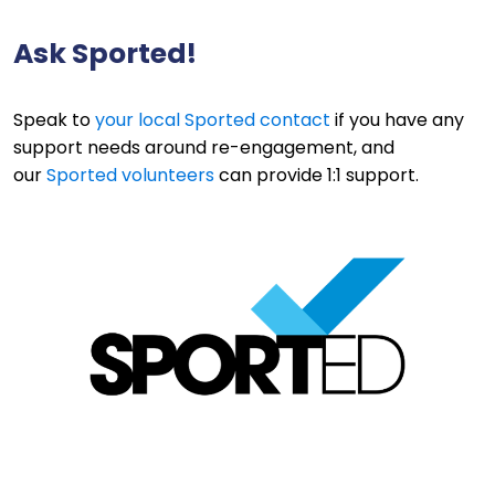
Ask Sported!
Speak to
your local Sported contact
if you have any
support needs around re-engagement, and
our
Sported volunteers
can provide 1:1 support.