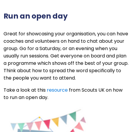
Run an open day
Great for showcasing your organisation, you can have
coaches and volunteers on hand to chat about your
group. Go for a Saturday, or an evening when you
usually run sessions. Get everyone on board and plan
a programme which shows off the best of your group.
Think about how to spread the word specifically to
the people you want to attend.
Take a look at this
resource
from Scouts UK on how
to run an open day.