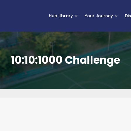
Hub Library
Your Journey
Di
10:10:1000 Challenge