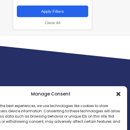
Apply Filters
Clear All
Manage Consent
the best experiences, we use technologies like cookies to store
ess device information. Consenting to these technologies will allow
ss data such as browsing behavior or unique IDs on this site. Not
 or withdrawing consent, may adversely affect certain features and