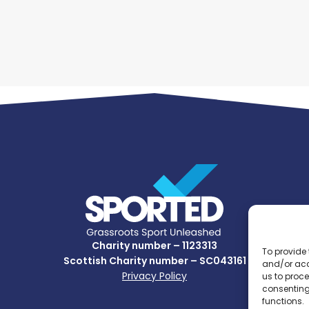
Charity number – 1123313
To provide 
Scottish Charity number – SC043161
and/or acc
Privacy Policy
us to proce
consenting
functions.