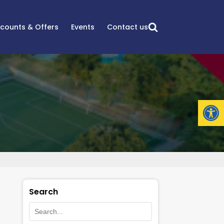
scounts & Offers
Events
Contact us
Open
Search