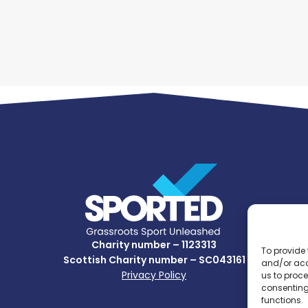
Charity number – 1123313
To provide 
Scottish Charity number – SC043161
and/or acc
Privacy Policy
us to proce
consenting
functions.