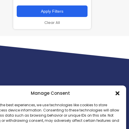
Apply Filters
Clear All
Manage Consent
the best experiences, we use technologies like cookies to store
ess device information. Consenting to these technologies will allow
ss data such as browsing behavior or unique IDs on this site. Not
 or withdrawing consent, may adversely affect certain features and