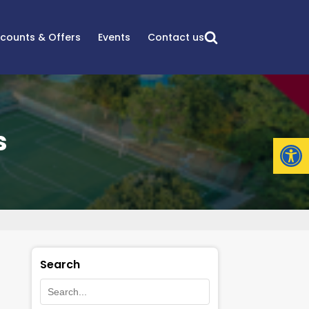
scounts & Offers
Events
Contact us
s
Open
Search