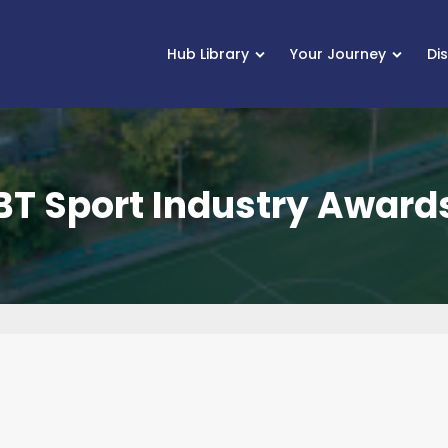
Hub Library
Your Journey
Di
BT Sport Industry Award