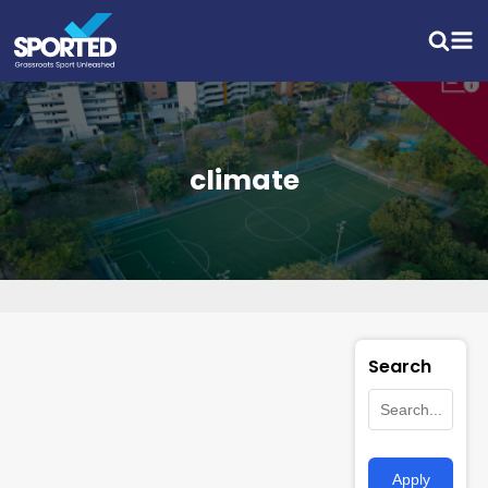
climate
Search
Apply