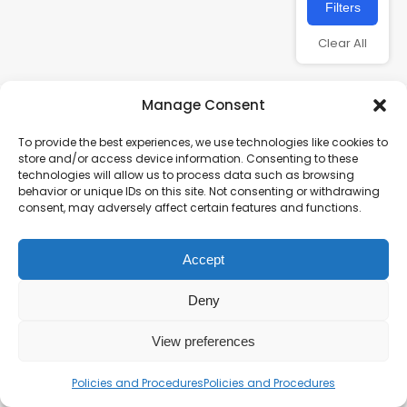
Filters
Clear All
Manage Consent
To provide the best experiences, we use technologies like cookies to
store and/or access device information. Consenting to these
technologies will allow us to process data such as browsing
behavior or unique IDs on this site. Not consenting or withdrawing
consent, may adversely affect certain features and functions.
Charity number – 1123313
Accept
Scottish Charity number – SC043161
Privacy Policy
Deny
View preferences
Policies and Procedures
Policies and Procedures