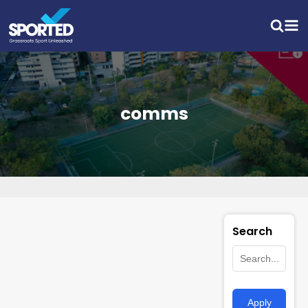
comms
Search
Apply