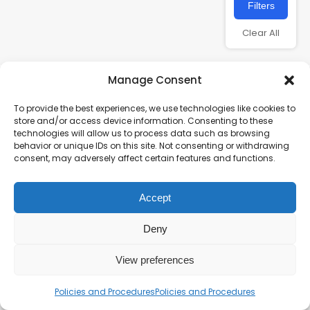
Filters
Clear All
Manage Consent
To provide the best experiences, we use technologies like cookies to
store and/or access device information. Consenting to these
technologies will allow us to process data such as browsing
behavior or unique IDs on this site. Not consenting or withdrawing
consent, may adversely affect certain features and functions.
Charity number – 1123313
Accept
Scottish Charity number – SC043161
Privacy Policy
Deny
View preferences
Policies and Procedures
Policies and Procedures