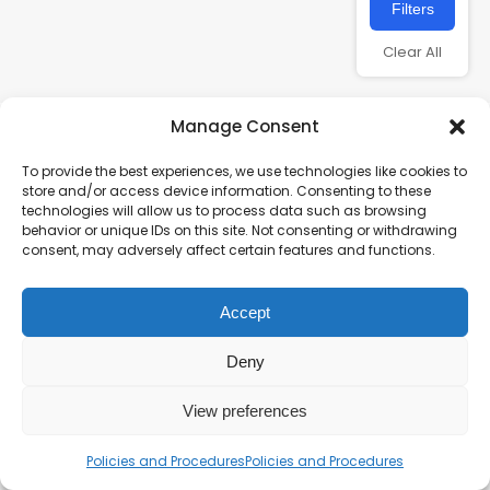
Filters
Clear All
Manage Consent
To provide the best experiences, we use technologies like cookies to
store and/or access device information. Consenting to these
technologies will allow us to process data such as browsing
behavior or unique IDs on this site. Not consenting or withdrawing
consent, may adversely affect certain features and functions.
Charity number – 1123313
Accept
Scottish Charity number – SC043161
Privacy Policy
Deny
View preferences
Policies and Procedures
Policies and Procedures