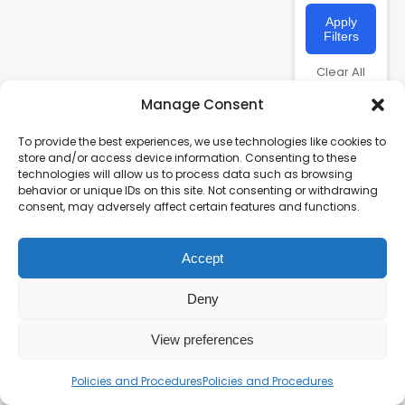
Apply
Filters
Clear All
Manage Consent
To provide the best experiences, we use technologies like cookies to
store and/or access device information. Consenting to these
technologies will allow us to process data such as browsing
behavior or unique IDs on this site. Not consenting or withdrawing
consent, may adversely affect certain features and functions.
Accept
Charity number – 1123313
Scottish Charity number – SC043161
Deny
Privacy Policy
View preferences
Policies and Procedures
Policies and Procedures