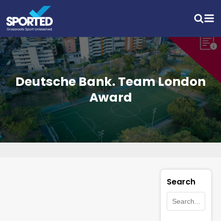
Deutsche Bank. Team London
Award
Search