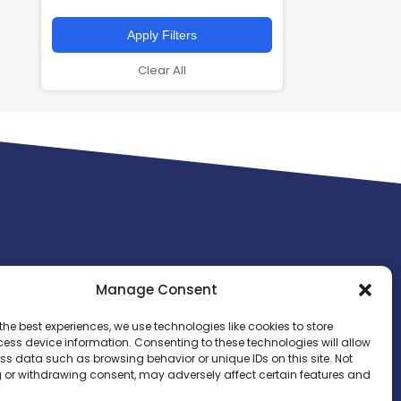
Apply Filters
Clear All
Manage Consent
the best experiences, we use technologies like cookies to store
ess device information. Consenting to these technologies will allow
ss data such as browsing behavior or unique IDs on this site. Not
 or withdrawing consent, may adversely affect certain features and