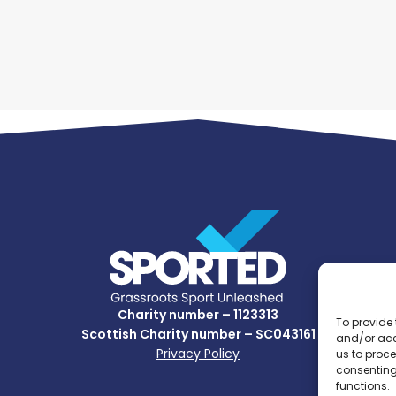
Charity number – 1123313
To provide 
Scottish Charity number – SC043161
and/or acc
Privacy Policy
us to proce
consenting
functions.