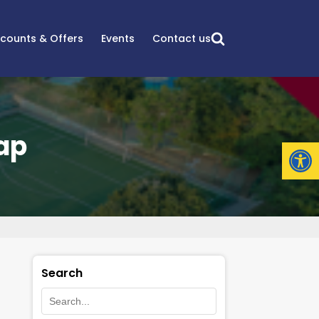
scounts & Offers
Events
Contact us
ap
Open
Search