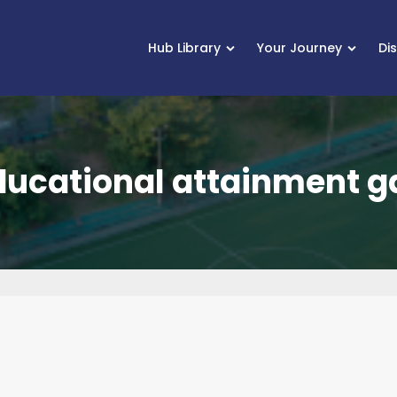
Hub Library
Your Journey
Di
ducational attainment g