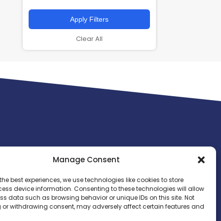
Apply Filters
Clear All
Manage Consent
the best experiences, we use technologies like cookies to store
ess device information. Consenting to these technologies will allow
ss data such as browsing behavior or unique IDs on this site. Not
 or withdrawing consent, may adversely affect certain features and