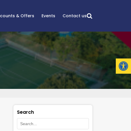
scounts & Offers
Events
Contact us
Open
Search