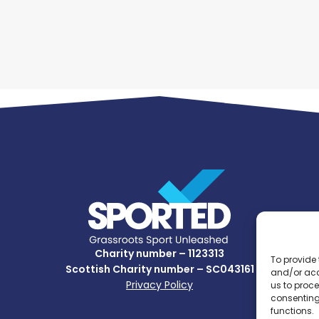
Charity number – 1123313
To provide 
Scottish Charity number – SC043161
and/or acc
Privacy Policy
us to proce
consenting
functions.