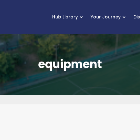
Hub Library
Your Journey
Di
equipment