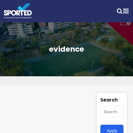
evidence
Search
Apply