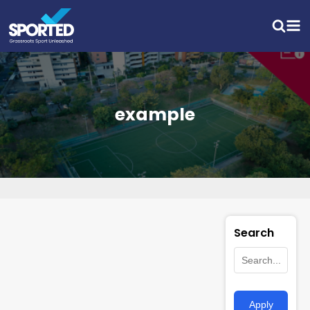
example
Search
Apply