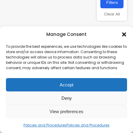
Filters
Clear All
Manage Consent
To provide the best experiences, we use technologies like cookies to
store and/or access device information. Consenting to these
technologies will allow us to process data such as browsing
behavior or unique IDs on this site. Not consenting or withdrawing
consent, may adversely affect certain features and functions.
Charity number – 1123313
Accept
Scottish Charity number – SC043161
Privacy Policy
Deny
View preferences
Policies and Procedures
Policies and Procedures