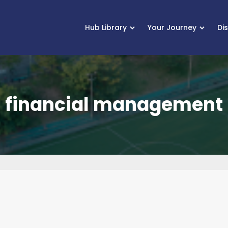
Hub Library
Your Journey
Di
financial management