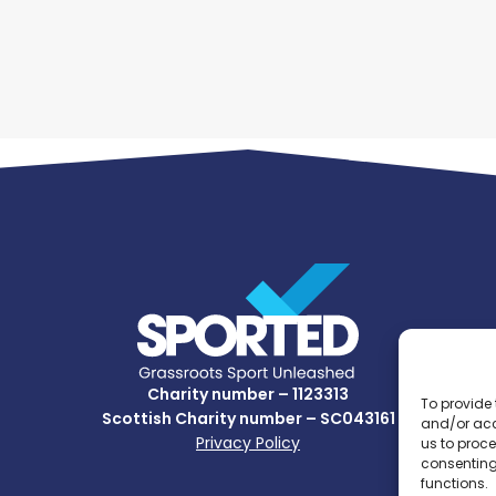
Charity number – 1123313
To provide 
Scottish Charity number – SC043161
and/or acc
Privacy Policy
us to proce
consenting
functions.