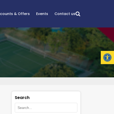
scounts & Offers
Events
Contact us
Open
Search