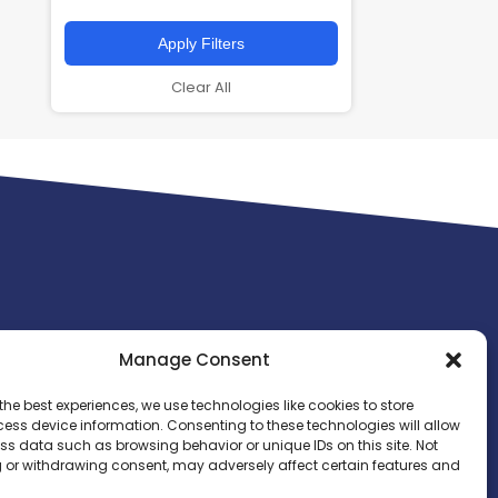
Apply Filters
Clear All
Manage Consent
the best experiences, we use technologies like cookies to store
ess device information. Consenting to these technologies will allow
ss data such as browsing behavior or unique IDs on this site. Not
 or withdrawing consent, may adversely affect certain features and