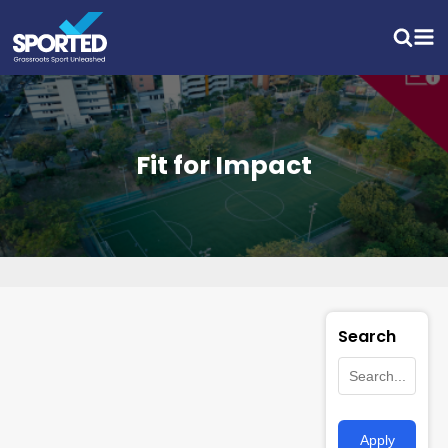
Fit for Impact
Search
Apply