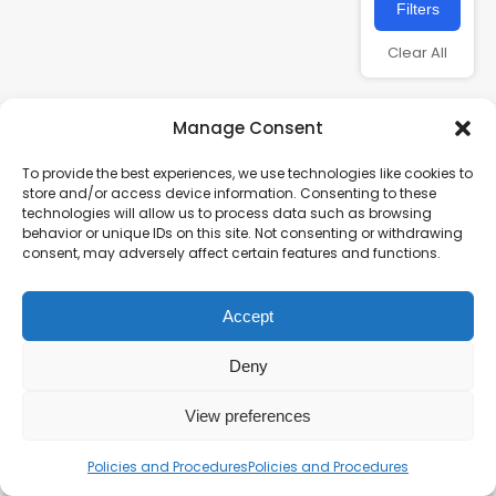
Filters
Clear All
Manage Consent
To provide the best experiences, we use technologies like cookies to
store and/or access device information. Consenting to these
technologies will allow us to process data such as browsing
behavior or unique IDs on this site. Not consenting or withdrawing
consent, may adversely affect certain features and functions.
Charity number – 1123313
Accept
Scottish Charity number – SC043161
Privacy Policy
Deny
View preferences
Policies and Procedures
Policies and Procedures