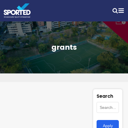
grants
Search
Apply