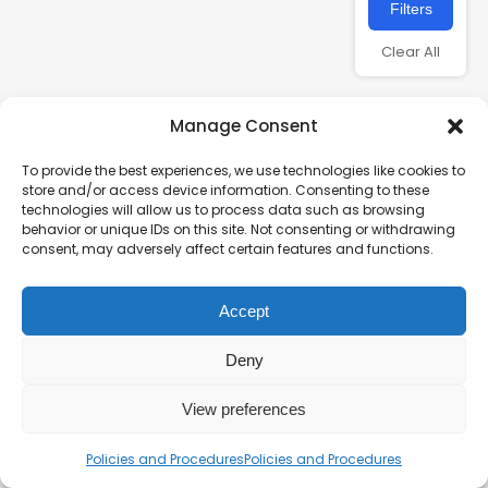
Filters
Clear All
Manage Consent
To provide the best experiences, we use technologies like cookies to
store and/or access device information. Consenting to these
technologies will allow us to process data such as browsing
behavior or unique IDs on this site. Not consenting or withdrawing
consent, may adversely affect certain features and functions.
Charity number – 1123313
Accept
Scottish Charity number – SC043161
Privacy Policy
Deny
View preferences
Policies and Procedures
Policies and Procedures