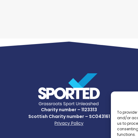
Charity number – 1123313
To provide 
Scottish Charity number – SC043161
and/or acc
Privacy Policy
us to proce
consenting
functions.