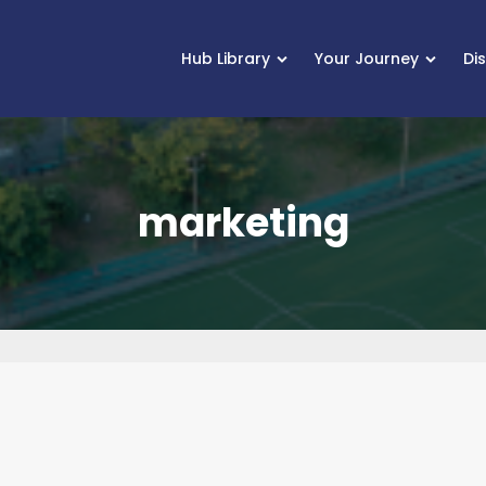
Hub Library
Your Journey
Di
marketing