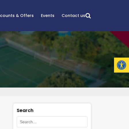
scounts & Offers
Events
Contact us
Open
Search