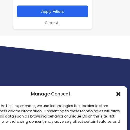
Apply Filters
Clear All
Manage Consent
the best experiences, we use technologies like cookies to store
ess device information. Consenting to these technologies will allow
ss data such as browsing behavior or unique IDs on this site. Not
 or withdrawing consent, may adversely affect certain features and