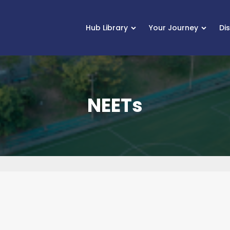
Hub Library
Your Journey
Di
NEETs