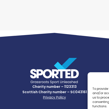
Charity number – 1123313
To provide 
Scottish Charity number – SC043161
and/or acc
Privacy Policy
us to proce
consenting
functions.