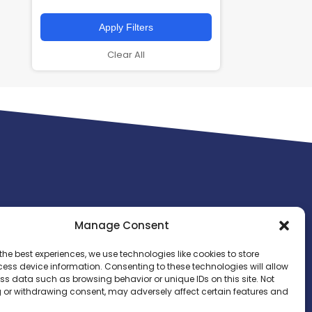
Apply Filters
Clear All
Manage Consent
the best experiences, we use technologies like cookies to store
ess device information. Consenting to these technologies will allow
ss data such as browsing behavior or unique IDs on this site. Not
 or withdrawing consent, may adversely affect certain features and