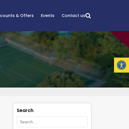
scounts & Offers
Events
Contact us
Open
Search