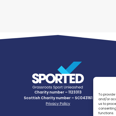
Charity number – 1123313
To provide 
Scottish Charity number – SC043161
and/or acc
Privacy Policy
us to proce
consenting
functions.