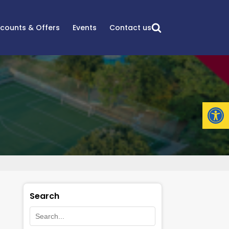
scounts & Offers
Events
Contact us
Open
Search