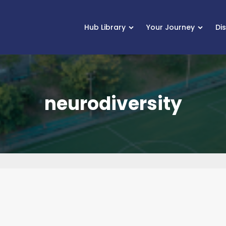
Hub Library
Your Journey
Di
neurodiversity