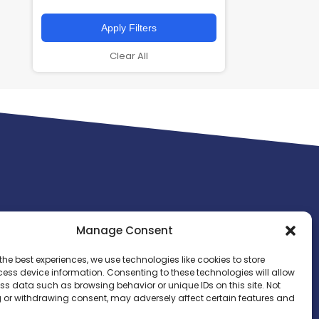
Apply Filters
Clear All
Manage Consent
the best experiences, we use technologies like cookies to store
ess device information. Consenting to these technologies will allow
ss data such as browsing behavior or unique IDs on this site. Not
 or withdrawing consent, may adversely affect certain features and