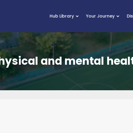
Hub Library
Your Journey
Di
hysical and mental heal