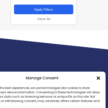
Apply Filters
Clear All
Manage Consent
the best experiences, we use technologies like cookies to store
ess device information. Consenting to these technologies will allow
ss data such as browsing behavior or unique IDs on this site. Not
 or withdrawing consent, may adversely affect certain features and