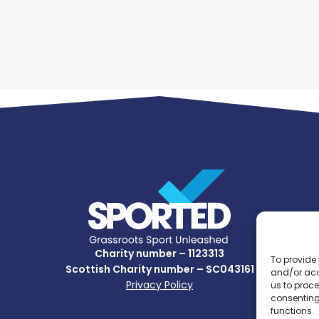
Charity number – 1123313
To provide 
Scottish Charity number – SC043161
and/or acc
Privacy Policy
us to proce
consenting
functions.