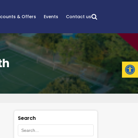
scounts & Offers
Events
Contact us
th
Open
Search