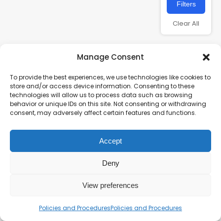
Filters
Clear All
Manage Consent
To provide the best experiences, we use technologies like cookies to
store and/or access device information. Consenting to these
technologies will allow us to process data such as browsing
behavior or unique IDs on this site. Not consenting or withdrawing
consent, may adversely affect certain features and functions.
Charity number – 1123313
Accept
Scottish Charity number – SC043161
Privacy Policy
Deny
View preferences
Policies and Procedures
Policies and Procedures