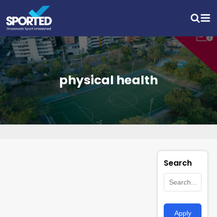
physical health
Search
Apply