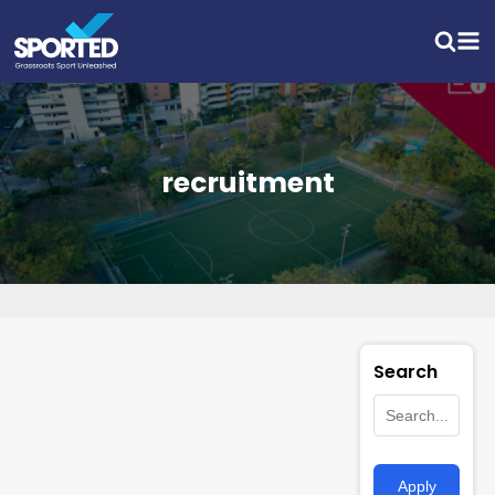
recruitment
Search
Apply