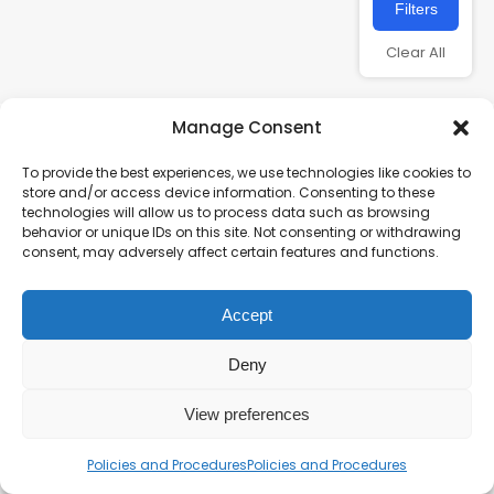
Filters
Clear All
Manage Consent
To provide the best experiences, we use technologies like cookies to
store and/or access device information. Consenting to these
technologies will allow us to process data such as browsing
behavior or unique IDs on this site. Not consenting or withdrawing
consent, may adversely affect certain features and functions.
Charity number – 1123313
Accept
Scottish Charity number – SC043161
Privacy Policy
Deny
View preferences
Policies and Procedures
Policies and Procedures