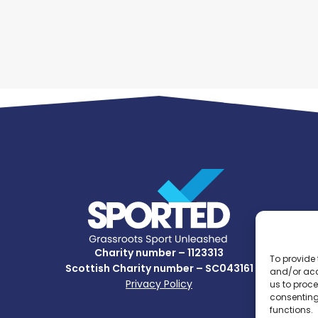
Charity number – 1123313
To provide 
Scottish Charity number – SC043161
and/or acc
Privacy Policy
us to proce
consenting
functions.