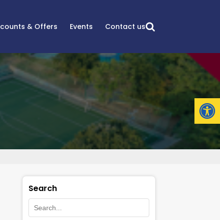
scounts & Offers
Events
Contact us
Open
Search