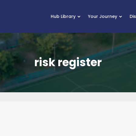
Hub Library
Your Journey
Di
risk register