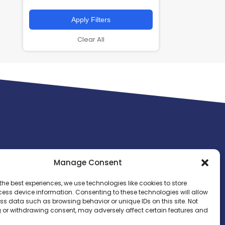
Apply Filters
Clear All
Manage Consent
the best experiences, we use technologies like cookies to store
ess device information. Consenting to these technologies will allow
ss data such as browsing behavior or unique IDs on this site. Not
 or withdrawing consent, may adversely affect certain features and