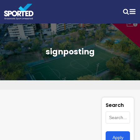
signposting
Search
Apply