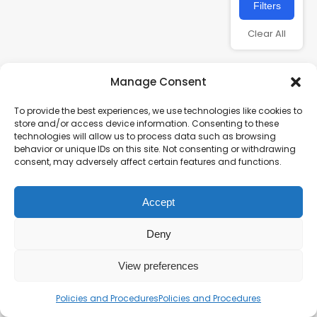
Filters
Clear All
Manage Consent
To provide the best experiences, we use technologies like cookies to
store and/or access device information. Consenting to these
technologies will allow us to process data such as browsing
behavior or unique IDs on this site. Not consenting or withdrawing
consent, may adversely affect certain features and functions.
Charity number – 1123313
Accept
Scottish Charity number – SC043161
Privacy Policy
Deny
View preferences
Policies and Procedures
Policies and Procedures