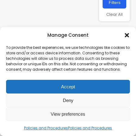
Filters
Clear All
Manage Consent
To provide the best experiences, we use technologies like cookies to
store and/or access device information. Consenting to these
technologies will allow us to process data such as browsing
behavior or unique IDs on this site. Not consenting or withdrawing
consent, may adversely affect certain features and functions.
Charity number – 1123313
Accept
Scottish Charity number – SC043161
Privacy Policy
Deny
View preferences
Policies and Procedures
Policies and Procedures