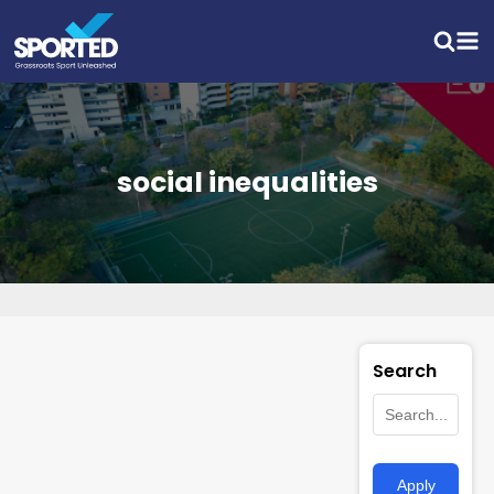
social inequalities
Search
Apply