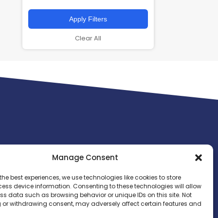
Apply Filters
Clear All
Manage Consent
the best experiences, we use technologies like cookies to store
ess device information. Consenting to these technologies will allow
ss data such as browsing behavior or unique IDs on this site. Not
 or withdrawing consent, may adversely affect certain features and