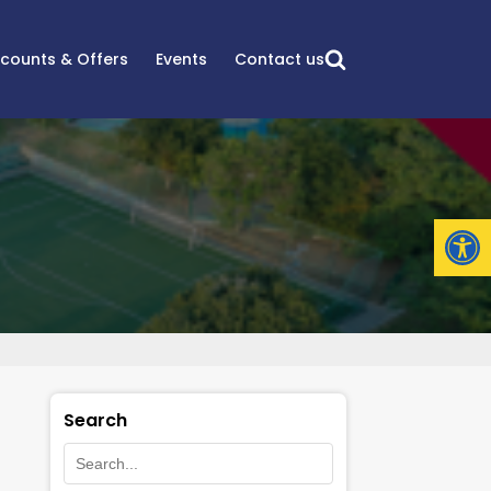
scounts & Offers
Events
Contact us
Open
Search