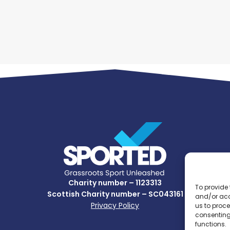
Charity number – 1123313
To provide 
Scottish Charity number – SC043161
and/or acc
Privacy Policy
us to proce
consenting
functions.