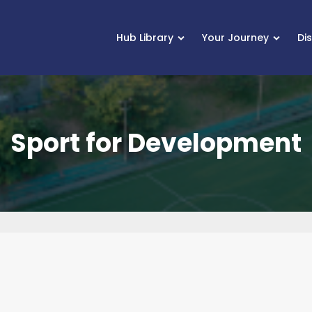
Hub Library
Your Journey
Di
Sport for Development