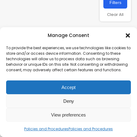
Filters
Clear All
Manage Consent
To provide the best experiences, we use technologies like cookies to
store and/or access device information. Consenting to these
technologies will allow us to process data such as browsing
behavior or unique IDs on this site. Not consenting or withdrawing
consent, may adversely affect certain features and functions.
Charity number – 1123313
Accept
Scottish Charity number – SC043161
Privacy Policy
Deny
View preferences
Policies and Procedures
Policies and Procedures