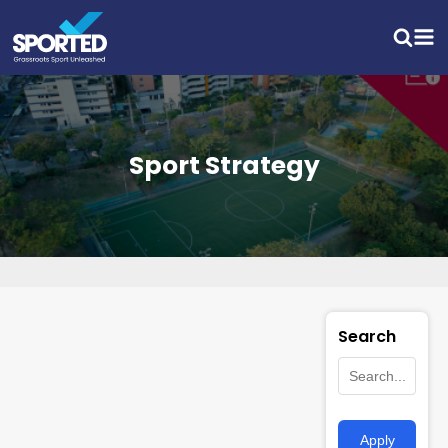
Sport Strategy
Search
Apply