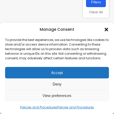
Filters
Clear All
Manage Consent
To provide the best experiences, we use technologies like cookies to
store and/or access device information. Consenting to these
technologies will allow us to process data such as browsing
behavior or unique IDs on this site. Not consenting or withdrawing
consent, may adversely affect certain features and functions.
Charity number – 1123313
Accept
Scottish Charity number – SC043161
Privacy Policy
Deny
View preferences
Policies and Procedures
Policies and Procedures