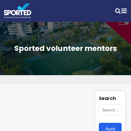
Sported volunteer mentors
Search
Apply