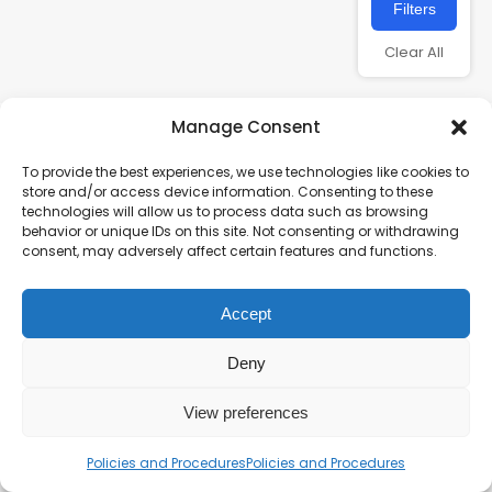
Filters
Clear All
Manage Consent
To provide the best experiences, we use technologies like cookies to
store and/or access device information. Consenting to these
technologies will allow us to process data such as browsing
behavior or unique IDs on this site. Not consenting or withdrawing
consent, may adversely affect certain features and functions.
Charity number – 1123313
Accept
Scottish Charity number – SC043161
Privacy Policy
Deny
View preferences
Policies and Procedures
Policies and Procedures