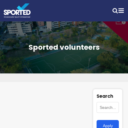
Sported volunteers
Search
Apply