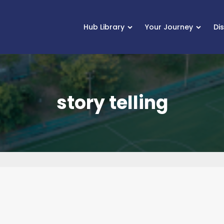
Hub Library
Your Journey
Di
story telling