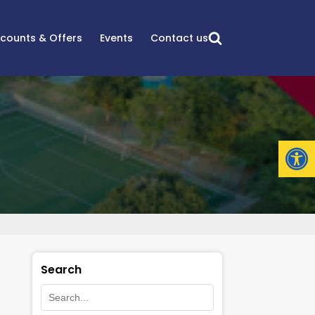
scounts & Offers
Events
Contact us
Open
Search