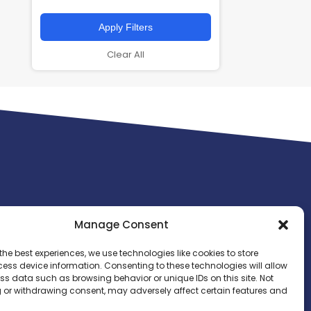
Apply Filters
Clear All
Manage Consent
the best experiences, we use technologies like cookies to store
ess device information. Consenting to these technologies will allow
ss data such as browsing behavior or unique IDs on this site. Not
 or withdrawing consent, may adversely affect certain features and