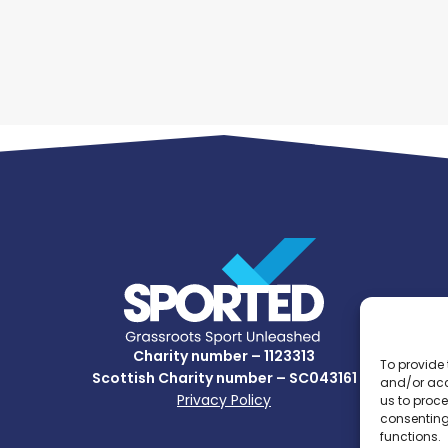
Charity number – 1123313
To provide 
Scottish Charity number – SC043161
and/or acc
Privacy Policy
us to proce
consenting
functions.