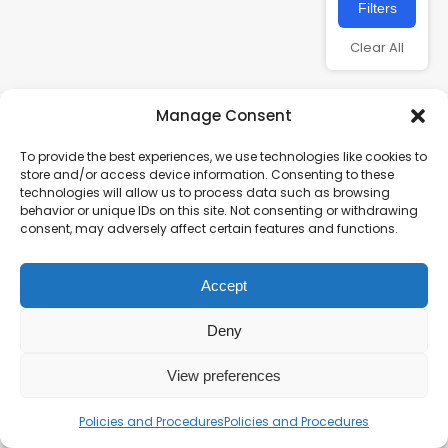
Filters
Clear All
Manage Consent
To provide the best experiences, we use technologies like cookies to
store and/or access device information. Consenting to these
technologies will allow us to process data such as browsing
behavior or unique IDs on this site. Not consenting or withdrawing
consent, may adversely affect certain features and functions.
Charity number – 1123313
Accept
Scottish Charity number – SC043161
Privacy Policy
Deny
View preferences
Policies and Procedures
Policies and Procedures