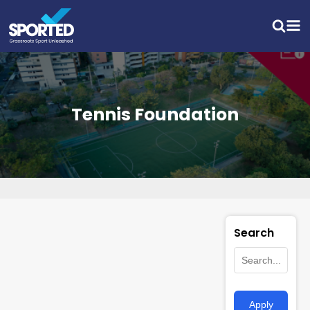
Tennis Foundation
Search
Apply