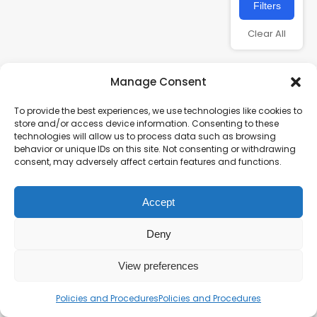
Filters
Clear All
Manage Consent
To provide the best experiences, we use technologies like cookies to
store and/or access device information. Consenting to these
technologies will allow us to process data such as browsing
behavior or unique IDs on this site. Not consenting or withdrawing
consent, may adversely affect certain features and functions.
Charity number – 1123313
Accept
Scottish Charity number – SC043161
Privacy Policy
Deny
View preferences
Policies and Procedures
Policies and Procedures