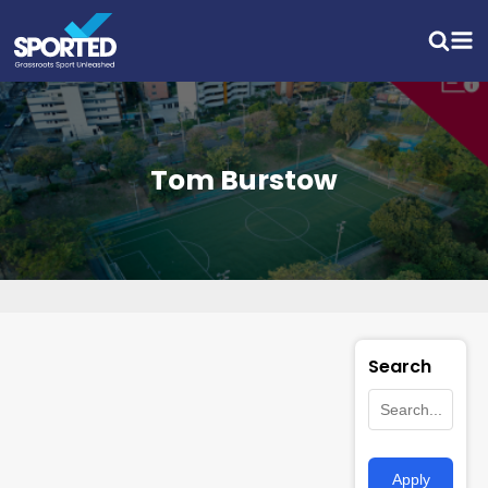
Tom Burstow
Search
Apply