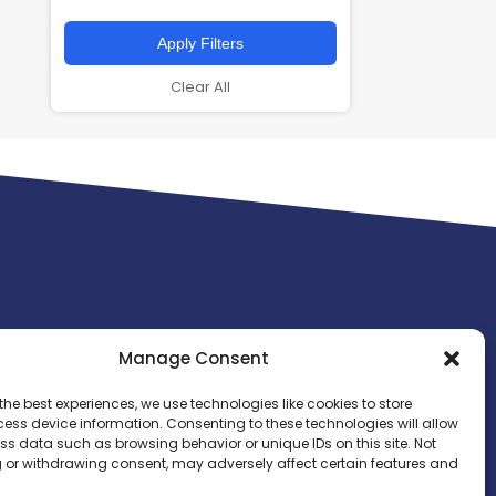
Apply Filters
Clear All
Manage Consent
the best experiences, we use technologies like cookies to store
ess device information. Consenting to these technologies will allow
ss data such as browsing behavior or unique IDs on this site. Not
 or withdrawing consent, may adversely affect certain features and