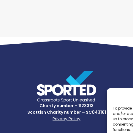
Charity number – 1123313
To provide 
Scottish Charity number – SC043161
and/or acc
Privacy Policy
us to proce
consenting
functions.