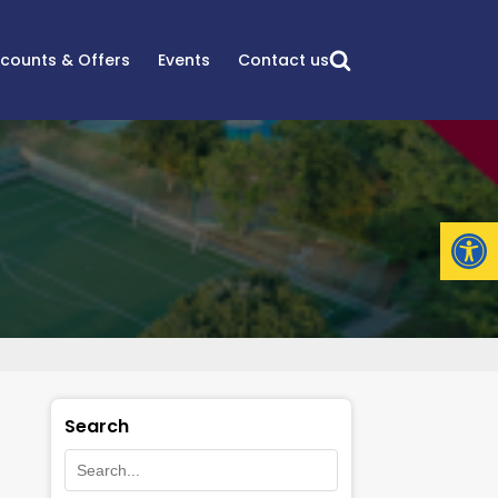
scounts & Offers
Events
Contact us
Open
Search