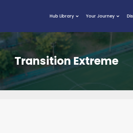
Hub Library
Your Journey
Di
Transition Extreme