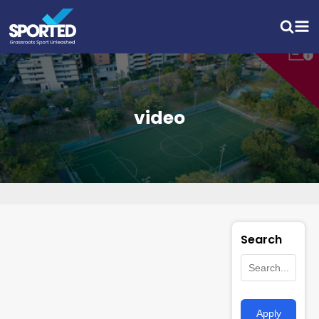
video
Search
Apply