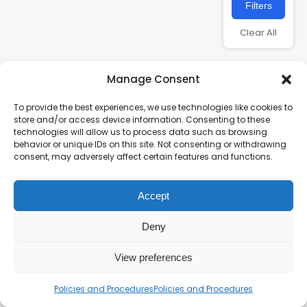
Filters
Clear All
Manage Consent
To provide the best experiences, we use technologies like cookies to
store and/or access device information. Consenting to these
technologies will allow us to process data such as browsing
behavior or unique IDs on this site. Not consenting or withdrawing
consent, may adversely affect certain features and functions.
Charity number – 1123313
Accept
Scottish Charity number – SC043161
Privacy Policy
Deny
View preferences
Policies and Procedures
Policies and Procedures