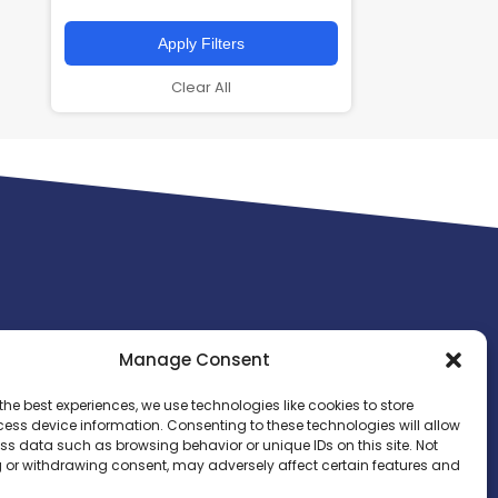
Apply Filters
Clear All
Manage Consent
the best experiences, we use technologies like cookies to store
ess device information. Consenting to these technologies will allow
ss data such as browsing behavior or unique IDs on this site. Not
 or withdrawing consent, may adversely affect certain features and