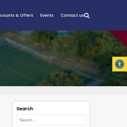
scounts & Offers
Events
Contact us
Open
Search