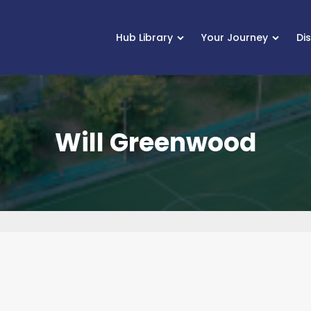
Hub Library
Your Journey
Di
Will Greenwood