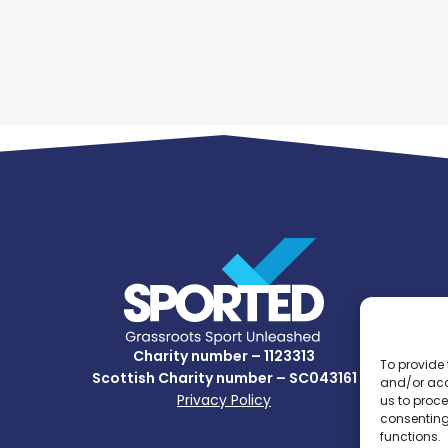
Charity number – 1123313
To provide 
Scottish Charity number – SC043161
and/or acc
Privacy Policy
us to proce
consenting
functions.