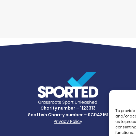
Charity number – 1123313
To provide 
Scottish Charity number – SC043161
and/or acc
Privacy Policy
us to proce
consenting
functions.