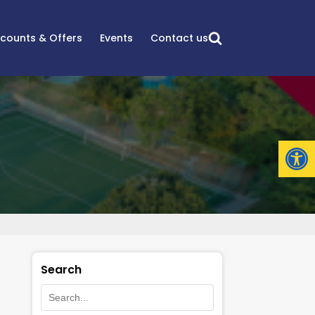
scounts & Offers
Events
Contact us
Open
Search