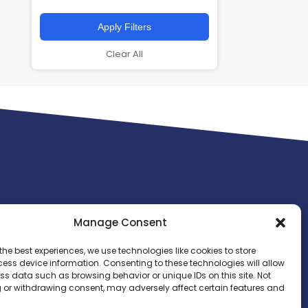
Apply Filters
Clear All
Manage Consent
the best experiences, we use technologies like cookies to store
ess device information. Consenting to these technologies will allow
ss data such as browsing behavior or unique IDs on this site. Not
 or withdrawing consent, may adversely affect certain features and