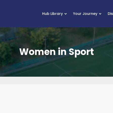
Hub Library
Your Journey
Di
Women in Sport