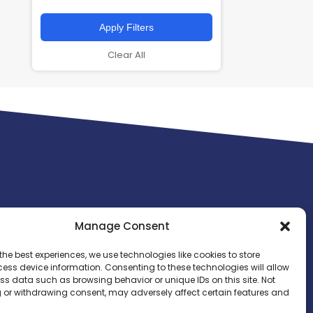
Apply Filters
Clear All
Manage Consent
the best experiences, we use technologies like cookies to store
ess device information. Consenting to these technologies will allow
ss data such as browsing behavior or unique IDs on this site. Not
 or withdrawing consent, may adversely affect certain features and