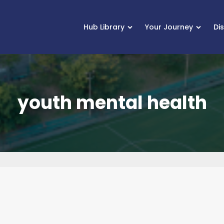
Hub Library
Your Journey
Di
youth mental health