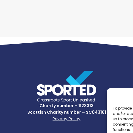
Charity number – 1123313
To provide 
Scottish Charity number – SC043161
and/or acc
Privacy Policy
us to proce
consenting
functions.