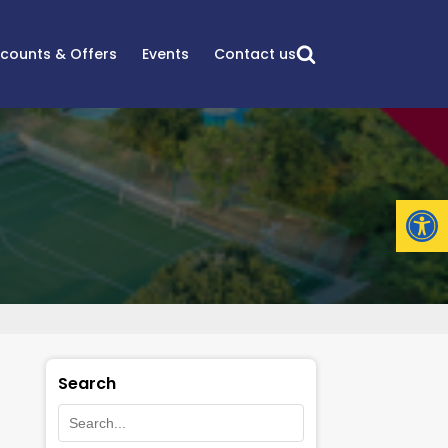
scounts & Offers
Events
Contact us
Open
Search