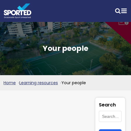
Your people
Home
Learning resources
Your people
Search