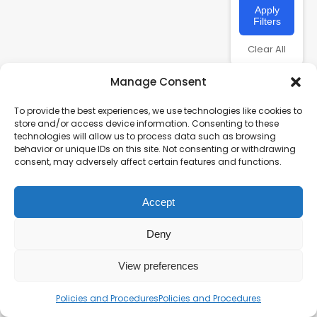
Apply
Filters
Clear All
Manage Consent
To provide the best experiences, we use technologies like cookies to
store and/or access device information. Consenting to these
technologies will allow us to process data such as browsing
behavior or unique IDs on this site. Not consenting or withdrawing
consent, may adversely affect certain features and functions.
Accept
Charity number – 1123313
Scottish Charity number – SC043161
Deny
Privacy Policy
View preferences
Policies and Procedures
Policies and Procedures