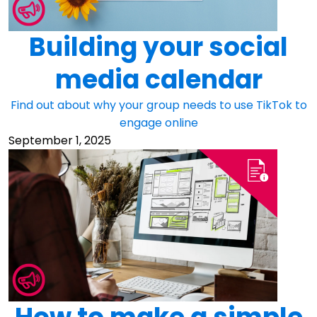
Building your social
media calendar
Find out about why your group needs to use TikTok to
engage online
September 1, 2025