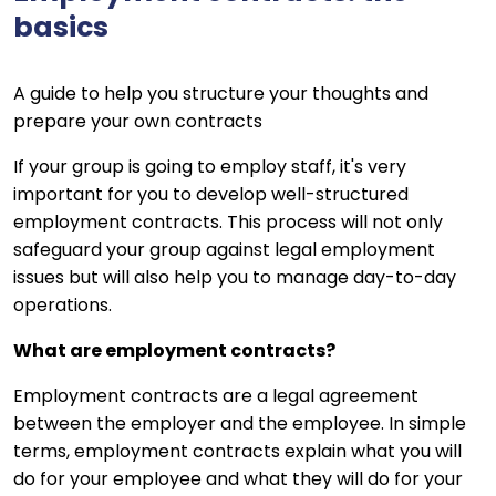
basics
A guide to help you structure your thoughts and
prepare your own contracts
If your group is going to employ staff, it's very
important for you to develop well-structured
employment contracts. This process will not only
safeguard your group against legal employment
issues but will also help you to manage day-to-day
operations.
What are employment contracts?
Employment contracts are a legal agreement
between the employer and the employee. In simple
terms, employment contracts explain what you will
do for your employee and what they will do for your