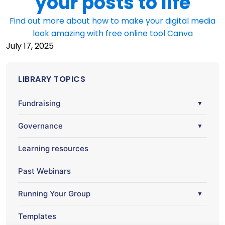
your posts to life
Find out more about how to make your digital media
look amazing with free online tool Canva
July 17, 2025
LIBRARY TOPICS
Fundraising
▼
Governance
▼
Learning resources
Past Webinars
Running Your Group
▼
Templates