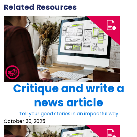
Related Resources
Critique and write a
news article
Tell your good stories in an impactful way
October 30, 2025