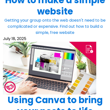
How to make a simple
website
Getting your group onto the web doesn't need to be
complicated or expensive. Find out how to build a
simple, free website
July 18, 2025
Using Canva to bring