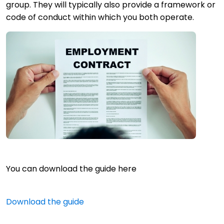
group. They will typically also provide a framework or
code of conduct within which you both operate.
You can download the guide here
Download the guide