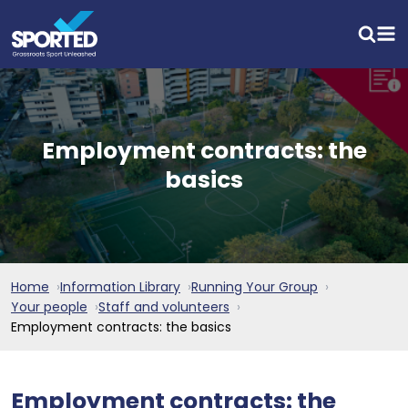
Employment contracts: the
basics
Home
Information Library
Running Your Group
Your people
Staff and volunteers
Employment contracts: the basics
Employment contracts: the