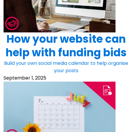
How your website can
help with funding bids
Build your own social media calendar to help organise
your posts
September 1, 2025