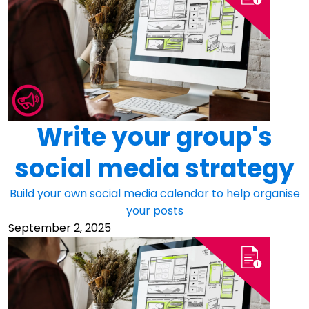
Write your group's
social media strategy
Build your own social media calendar to help organise
your posts
September 2, 2025