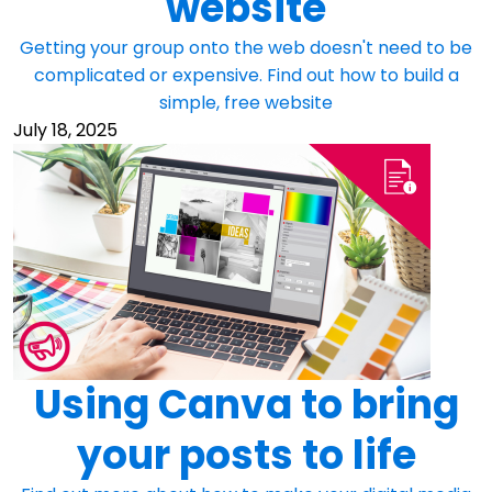
website
Getting your group onto the web doesn't need to be
complicated or expensive. Find out how to build a
simple, free website
July 18, 2025
Using Canva to bring
your posts to life