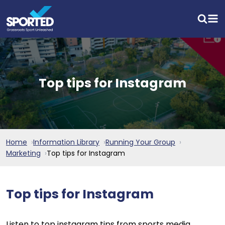
Top tips for Instagram
Home
Information Library
Running Your Group
Marketing
Top tips for Instagram
Top tips for Instagram
Listen to top instagram tips from sports media