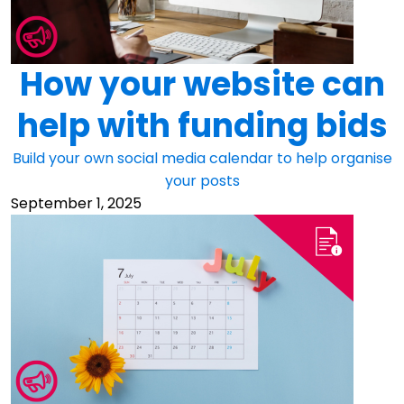
How your website can
help with funding bids
Build your own social media calendar to help organise
your posts
September 1, 2025