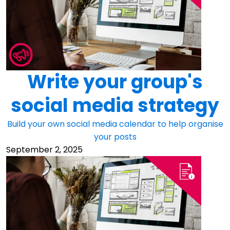
Write your group's
social media strategy
Build your own social media calendar to help organise
your posts
September 2, 2025