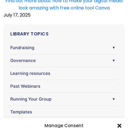
Find out more about how to make your digital media
look amazing with free online tool Canva
July 17, 2025
LIBRARY TOPICS
Fundraising
▼
Governance
▼
Learning resources
Past Webinars
Running Your Group
▼
Templates
Webinar
Manage Consent
▼