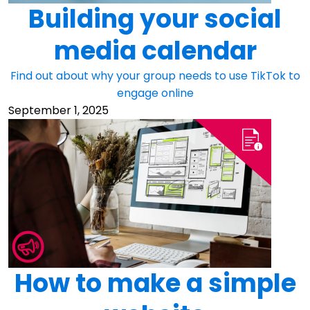
Building your social
media calendar
Find out about why your group needs to use TikTok to
engage online
September 1, 2025
How to make a simple