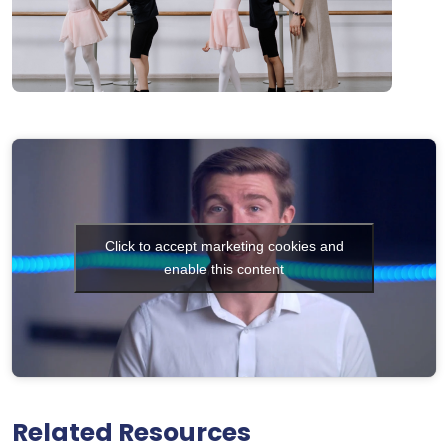
Click to accept marketing cookies and
enable this content
Related Resources