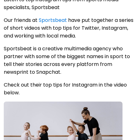
specialists, Sportsbeat
Our friends at
Sportsbeat
have put together a series
of short videos with top tips for Twitter, Instagram,
and working with local media.
Sportsbeat is a creative multimedia agency who
partner with some of the biggest names in sport to
tell their stories across every platform from
newsprint to Snapchat.
Check out their top tips for Instagram in the video
below.