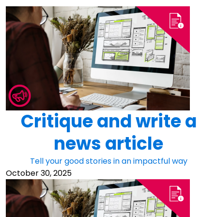
Critique and write a
news article
Tell your good stories in an impactful way
October 30, 2025