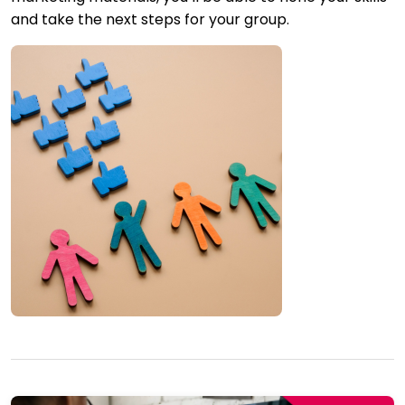
and take the next steps for your group.