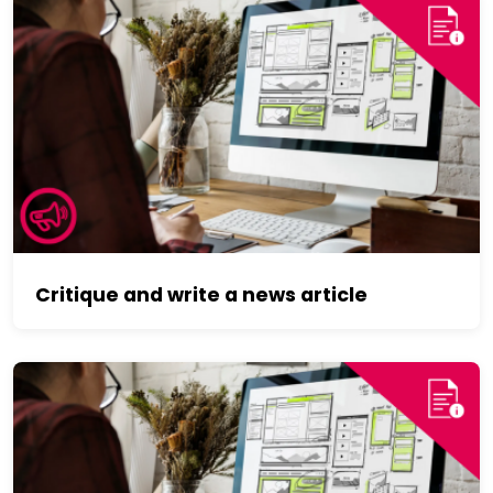
Critique and write a news article