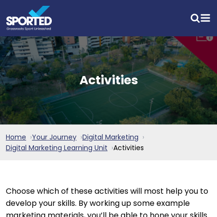
Activities
Home
Your Journey
Digital Marketing
Digital Marketing Learning Unit
Activities
Choose which of these activities will most help you to
develop your skills. By working up some example
marketing materials, you’ll be able to hone your skills