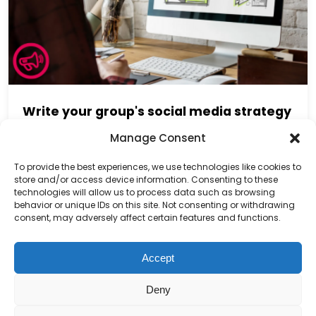
Write your group's social media strategy
Manage Consent
To provide the best experiences, we use technologies like cookies to
store and/or access device information. Consenting to these
technologies will allow us to process data such as browsing
behavior or unique IDs on this site. Not consenting or withdrawing
consent, may adversely affect certain features and functions.
Accept
Deny
Charity number – 1123313