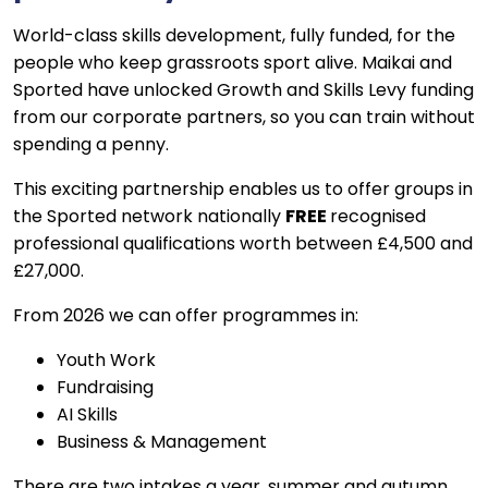
World-class skills development,
fully funded
, for the
people who keep grassroots sport alive. Maikai and
Sported have unlocked Growth and Skills Levy funding
from our corporate partners, so you can train without
spending a penny.
This exciting partnership enables us to offer groups in
the Sported network nationally
FREE
recognised
professional qualifications worth between £4,500 and
£27,000.
From 2026 we can offer programmes in:
Youth Work
Fundraising
AI Skills
Business & Management
There are two intakes a year, summer and autumn.