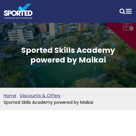
Sported Skills Academy
powered by Maikai
Home
Discounts & Offers
Sported Skills Academy powered by Maikai