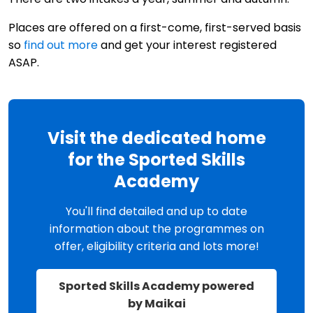
Places are offered on a first-come, first-served basis
so
find out more
and get your interest registered
ASAP.
Visit the dedicated home
for the Sported Skills
Academy
You'll find detailed and up to date
information about the programmes on
offer, eligibility criteria and lots more!
Sported Skills Academy powered
by Maikai