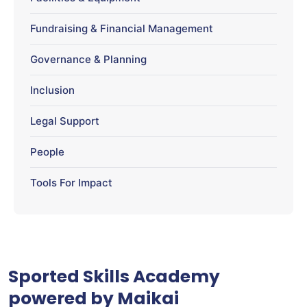
Fundraising & Financial Management
Governance & Planning
Inclusion
Legal Support
People
Tools For Impact
Sported Skills Academy
powered by Maikai