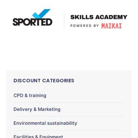
DISCOUNT CATEGORIES
CPD & training
Delivery & Marketing
Environmental sustainability
Facilities & Equipment